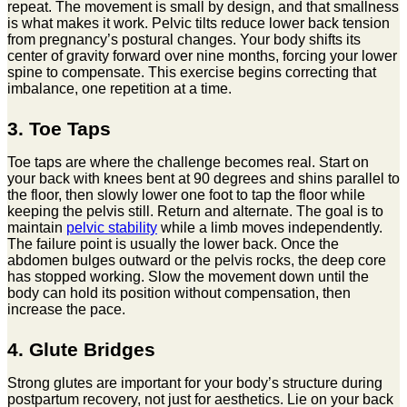
repeat. The movement is small by design, and that smallness
is what makes it work. Pelvic tilts reduce lower back tension
from pregnancy’s postural changes. Your body shifts its
center of gravity forward over nine months, forcing your lower
spine to compensate. This exercise begins correcting that
imbalance, one repetition at a time.
3. Toe Taps
Toe taps are where the challenge becomes real. Start on
your back with knees bent at 90 degrees and shins parallel to
the floor, then slowly lower one foot to tap the floor while
keeping the pelvis still. Return and alternate. The goal is to
maintain
pelvic stability
while a limb moves independently.
The failure point is usually the lower back. Once the
abdomen bulges outward or the pelvis rocks, the deep core
has stopped working. Slow the movement down until the
body can hold its position without compensation, then
increase the pace.
4. Glute Bridges
Strong glutes are important for your body’s structure during
postpartum recovery, not just for aesthetics. Lie on your back