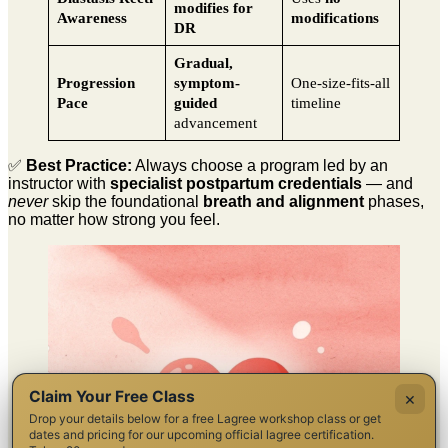
modifies for
Awareness
modifications
DR
Gradual,
Progression
symptom-
One-size-fits-all
Pace
guided
timeline
advancement
✅
Best Practice:
Always choose a program led by an
instructor with
specialist postpartum credentials
— and
never
skip the foundational
breath and alignment
phases,
no matter how strong you feel.
Claim Your Free Class
×
Drop your details below for a free Lagree workshop class or get
dates and pricing for our upcoming official lagree certification.