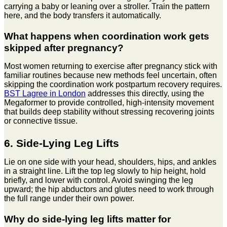
carrying a baby or leaning over a stroller. Train the pattern
here, and the body transfers it automatically.
What happens when coordination work gets
skipped after pregnancy?
Most women returning to exercise after pregnancy stick with
familiar routines because new methods feel uncertain, often
skipping the coordination work postpartum recovery requires.
BST Lagree in London
addresses this directly, using the
Megaformer to provide controlled, high-intensity movement
that builds deep stability without stressing recovering joints
or connective tissue.
6. Side-Lying Leg Lifts
Lie on one side with your head, shoulders, hips, and ankles
in a straight line. Lift the top leg slowly to hip height, hold
briefly, and lower with control. Avoid swinging the leg
upward; the hip abductors and glutes need to work through
the full range under their own power.
Why do side-lying leg lifts matter for