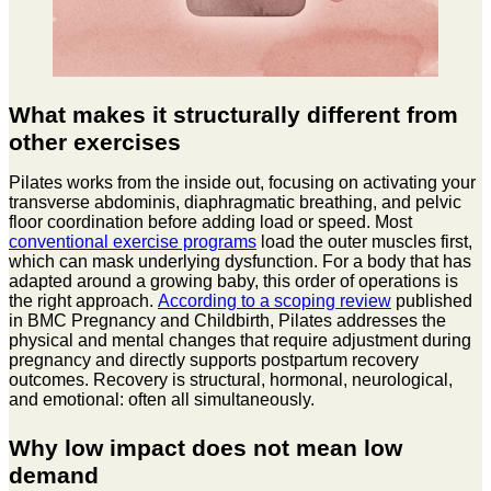
What makes it structurally different from
other exercises
Pilates works from the inside out, focusing on activating your
transverse abdominis, diaphragmatic breathing, and pelvic
floor coordination before adding load or speed. Most
conventional exercise programs
load the outer muscles first,
which can mask underlying dysfunction. For a body that has
adapted around a growing baby, this order of operations is
the right approach.
According to a scoping review
published
in BMC Pregnancy and Childbirth, Pilates addresses the
physical and mental changes that require adjustment during
pregnancy and directly supports postpartum recovery
outcomes. Recovery is structural, hormonal, neurological,
and emotional: often all simultaneously.
Why low impact does not mean low
demand