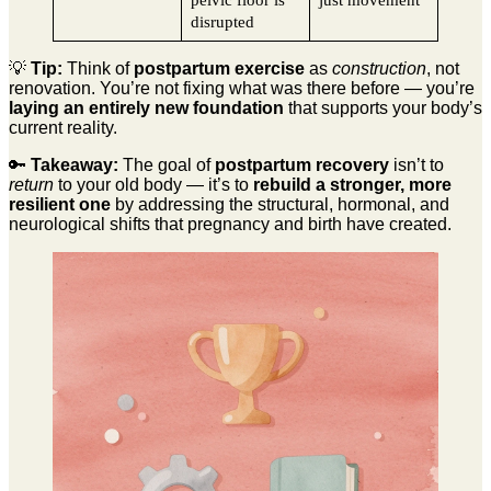
pelvic floor is
just movement
disrupted
💡
Tip:
Think of
postpartum exercise
as
construction
, not
renovation. You’re not fixing what was there before — you’re
laying an entirely new foundation
that supports your body’s
current reality.
🔑
Takeaway:
The goal of
postpartum recovery
isn’t to
return
to your old body — it’s to
rebuild a stronger, more
resilient one
by addressing the structural, hormonal, and
neurological shifts that pregnancy and birth have created.