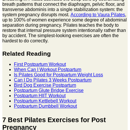
breath patterns that connect the diaphragm, pelvic floor, and
transverse abdominis into a single stabilization system: the
system pregnancy disrupts most.
According to Vaura Pilates
,
up to 100% of women experience some degree of abdominal
separation during pregnancy. Pilates teaches the body to
restore that internal pressure system intentionally rather than
by accident. The simplest-looking exercises are often the
hardest to do correctly.
Related Reading
First Postpartum Workout
When Can I Workout Postpartum
Is Pilates Good for Postpartum Weight Loss
Can I Do Pilates 3 Weeks Postpartum
Bird Dog Exercise Postpartum
Postpartum Glute Bridge Exercise
Postpartum HIIT Workout
Postpartum Kettlebell Workout
Postpartum Dumbbell Workout
7 Best Pilates Exercises for Post
Pregnancy