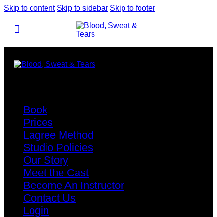
Skip to content
Skip to sidebar
Skip to footer
Book
Prices
Lagree Method
Studio Policies
Our Story
Meet the Cast
Become An Instructor
Contact Us
Login