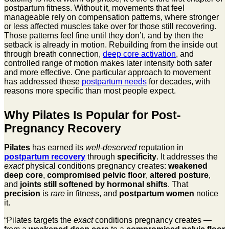
postpartum fitness. Without it, movements that feel
manageable rely on compensation patterns, where stronger
or less affected muscles take over for those still recovering.
Those patterns feel fine until they don’t, and by then the
setback is already in motion. Rebuilding from the inside out
through breath connection,
deep core activation
, and
controlled range of motion makes later intensity both safer
and more effective. One particular approach to movement
has addressed these
postpartum needs
for decades, with
reasons more specific than most people expect.
Why Pilates Is Popular for Post-
Pregnancy Recovery
Pilates
has earned its
well-deserved
reputation in
postpartum recovery
through
specificity
. It addresses the
exact
physical conditions pregnancy creates:
weakened
deep core
,
compromised pelvic floor
,
altered posture
,
and
joints still softened by hormonal shifts
. That
precision
is
rare
in fitness, and
postpartum women
notice
it.
“Pilates targets the
exact
conditions pregnancy creates —