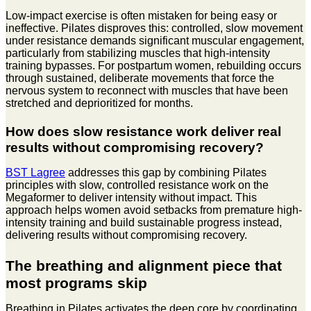
Low-impact exercise is often mistaken for being easy or
ineffective. Pilates disproves this: controlled, slow movement
under resistance demands significant muscular engagement,
particularly from stabilizing muscles that high-intensity
training bypasses. For postpartum women, rebuilding occurs
through sustained, deliberate movements that force the
nervous system to reconnect with muscles that have been
stretched and deprioritized for months.
How does slow resistance work deliver real
results without compromising recovery?
BST Lagree
addresses this gap by combining Pilates
principles with slow, controlled resistance work on the
Megaformer to deliver intensity without impact. This
approach helps women avoid setbacks from premature high-
intensity training and build sustainable progress instead,
delivering results without compromising recovery.
The breathing and alignment piece that
most programs skip
Breathing in Pilates activates the deep core by coordinating