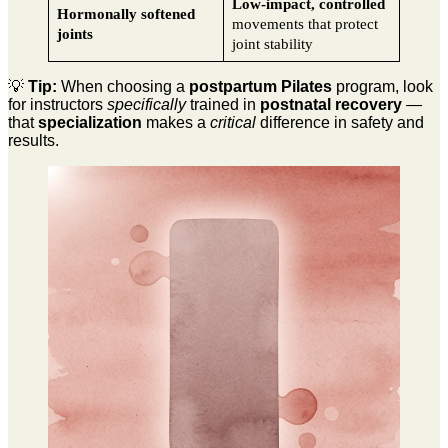
Low-impact, controlled
Hormonally softened
movements that protect
joints
joint stability
💡
Tip:
When choosing a
postpartum Pilates
program, look
for instructors
specifically
trained in
postnatal recovery
—
that
specialization
makes a
critical
difference in safety and
results.