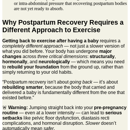
or intra-abdominal pressure that recovering postpartum bodies
are not yet ready to absorb.
Why Postpartum Recovery Requires a
Different Approach to Exercise
Getting back to exercise after having a baby
requires a
completely different approach
— not just a slower version of
what you did before. Your body has undergone
major
changes
across
three critical dimensions
:
structurally
,
hormonally
, and
neurologically
— which means you need
to
rebuild your foundation
from the ground up, rather than
simply returning to your old habits.
“Postpartum recovery isn’t about
going back
— it’s about
rebuilding smarter
, because the body that carried and
delivered a baby is fundamentally different from the one that
existed before.”
🚨
Warning:
Jumping straight back into your
pre-pregnancy
routine
— even at a lower intensity — can lead to
serious
setbacks
like pelvic floor dysfunction, diastasis recti
complications, and hormonal disruption.
Slower
doesn’t
automatically mean
safer
.