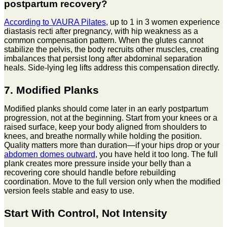
postpartum recovery?
According to VAURA Pilates
, up to 1 in 3 women experience
diastasis recti after pregnancy, with hip weakness as a
common compensation pattern. When the glutes cannot
stabilize the pelvis, the body recruits other muscles, creating
imbalances that persist long after abdominal separation
heals. Side-lying leg lifts address this compensation directly.
7. Modified Planks
Modified planks should come later in an early postpartum
progression, not at the beginning. Start from your knees or a
raised surface, keep your body aligned from shoulders to
knees, and breathe normally while holding the position.
Quality matters more than duration—if your hips drop or your
abdomen domes outward
, you have held it too long. The full
plank creates more pressure inside your belly than a
recovering core should handle before rebuilding
coordination. Move to the full version only when the modified
version feels stable and easy to use.
Start With Control, Not Intensity