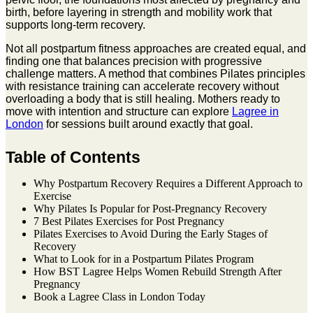
birth, before layering in strength and mobility work that
supports long-term recovery.
Not all postpartum fitness approaches are created equal, and
finding one that balances precision with progressive
challenge matters. A method that combines Pilates principles
with resistance training can accelerate recovery without
overloading a body that is still healing. Mothers ready to
move with intention and structure can explore
Lagree in
London
for sessions built around exactly that goal.
Table of Contents
Why Postpartum Recovery Requires a Different Approach to
Exercise
Why Pilates Is Popular for Post-Pregnancy Recovery
7 Best Pilates Exercises for Post Pregnancy
Pilates Exercises to Avoid During the Early Stages of
Recovery
What to Look for in a Postpartum Pilates Program
How BST Lagree Helps Women Rebuild Strength After
Pregnancy
Book a Lagree Class in London Today