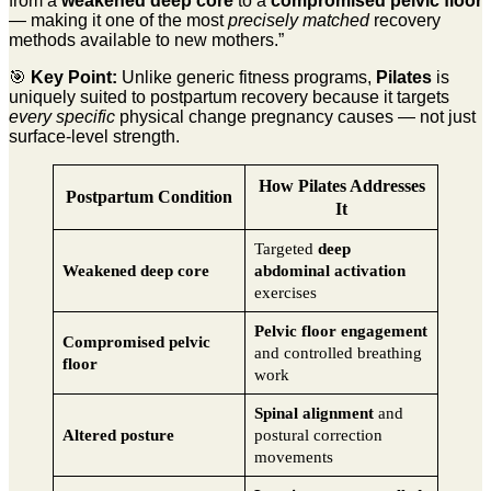
from a
weakened deep core
to a
compromised pelvic floor
— making it one of the most
precisely matched
recovery
methods available to new mothers.”
🎯
Key Point:
Unlike generic fitness programs,
Pilates
is
uniquely suited to postpartum recovery because it targets
every specific
physical change pregnancy causes — not just
surface-level strength.
How Pilates Addresses
Postpartum Condition
It
Targeted
deep
Weakened deep core
abdominal activation
exercises
Pelvic floor engagement
Compromised pelvic
and controlled breathing
floor
work
Spinal alignment
and
Altered posture
postural correction
movements