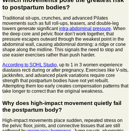
to postpartum bodies?
Traditional sit-ups, crunches, and advanced Pilates
movements such as full roll-ups, teasers, and double-leg
lowers generate significant
intra-abdominal pressure
. When
the deep core and pelvic floor don’t work together, that
pressure escapes outward through the weakest point in the
abdominal wall, causing abdominal doming: a ridge or cone
shape along the midline. This signals the need to stop and
use easier exercises rather than push harder.
According to SOHL Studio
, up to 1 in 3 women experience
diastasis recti during or after pregnancy. Exercises like V-sits,
jackknifes, and advanced plank variations require core
strength that postpartum bodies have not yet rebuilt.
Attempting them too early creates compensation patterns that
take longer to correct than the original weakness.
Why does high-impact movement quietly fail
the postpartum body?
High-impact movements place sudden, repeated stress on
the pelvic floor, joints, and connective tissues that are still
softened by
pregnancy hormones
. Jump squats, plyometric