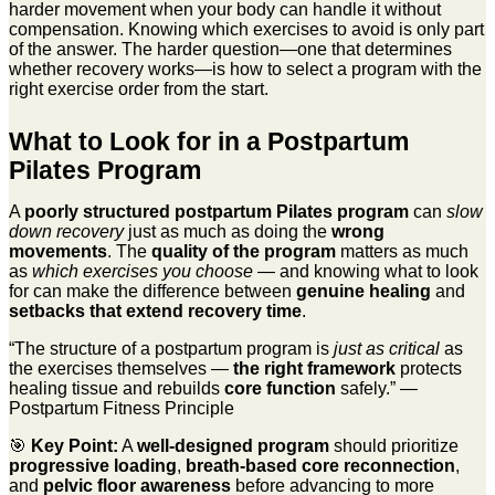
harder movement when your body can handle it without
compensation. Knowing which exercises to avoid is only part
of the answer. The harder question—one that determines
whether recovery works—is how to select a program with the
right exercise order from the start.
What to Look for in a Postpartum
Pilates Program
A
poorly structured postpartum Pilates program
can
slow
down recovery
just as much as doing the
wrong
movements
. The
quality of the program
matters as much
as
which exercises you choose
— and knowing what to look
for can make the difference between
genuine healing
and
setbacks that extend recovery time
.
“The structure of a postpartum program is
just as critical
as
the exercises themselves —
the right framework
protects
healing tissue and rebuilds
core function
safely.” —
Postpartum Fitness Principle
🎯
Key Point:
A
well-designed program
should prioritize
progressive loading
,
breath-based core reconnection
,
and
pelvic floor awareness
before advancing to more