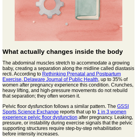
What actually changes inside the body
The abdominal muscles stretch to accommodate a growing
baby, creating a separation along the midline called diastasis
recti. According to
Rethinking Prenatal and Postpartum
Exercise, Delaware Journal of Public Health
, up to 35% of
women after pregnancy experience this condition. Crunches,
heavy lifting, and high-pressure movements do not rebuild
that separation; they often worsen it.
Pelvic floor dysfunction follows a similar pattern. The
GSSI
Sports Science Exchange
reports that up to
1 in 3 women
experience pelvic floor dysfunction
after pregnancy. Leaking,
pressure, or instability during exercise signals that the pelvic
supporting structures require step-by-step rehabilitation
before intensity increases.