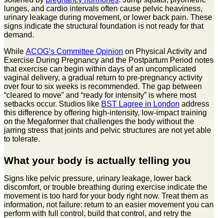
lunges, and cardio intervals often cause pelvic heaviness,
urinary leakage during movement, or lower back pain. These
signs indicate the structural foundation is not ready for that
demand.
While
ACOG’s Committee Opinion
on Physical Activity and
Exercise During Pregnancy and the Postpartum Period notes
that exercise can begin within days of an uncomplicated
vaginal delivery, a gradual return to pre-pregnancy activity
over four to six weeks is recommended. The gap between
“cleared to move” and “ready for intensity” is where most
setbacks occur. Studios like
BST Lagree in London
address
this difference by offering high-intensity, low-impact training
on the Megaformer that challenges the body without the
jarring stress that joints and pelvic structures are not yet able
to tolerate.
What your body is actually telling you
Signs like pelvic pressure, urinary leakage, lower back
discomfort, or trouble breathing during exercise indicate the
movement is too hard for your body right now. Treat them as
information, not failure: return to an easier movement you can
perform with full control, build that control, and retry the