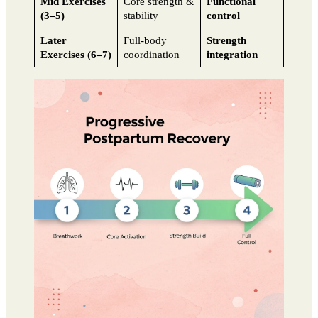
Mid Exercises
Core strength &
Functional
(3–5)
stability
control
Later
Full-body
Strength
Exercises (6–7)
coordination
integration