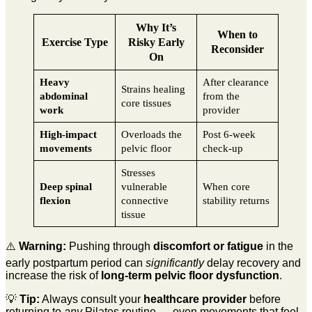
Why It’s
When to
Exercise Type
Risky Early
Reconsider
On
Heavy
After clearance
Strains healing
abdominal
from the
core tissues
work
provider
High-impact
Overloads the
Post 6-week
movements
pelvic floor
check-up
Stresses
Deep spinal
vulnerable
When core
flexion
connective
stability returns
tissue
⚠️
Warning:
Pushing through
discomfort or fatigue
in the
early postpartum period can
significantly
delay recovery and
increase the risk of
long-term pelvic floor dysfunction
.
💡
Tip:
Always consult your
healthcare provider
before
returning to
any
Pilates routine — even movements that feel