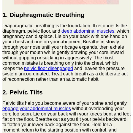
1. Diaphragmatic Breathing
Diaphragmatic breathing is the foundation. It reconnects the
diaphragm, pelvic floor, and
deep abdominal muscles
, which
pregnancy can displace. Lie on your back with one hand on
your chest and one on your abdomen. Breathe in slowly
through your nose until your ribcage expands, then exhale
through your mouth while gently drawing your core inward
without gripping or sucking in aggressively. The most
common mistake is breathing only into the chest, which
keeps the
pelvic floor disengaged
and leaves the pressure
system uncoordinated. Treat each breath as a deliberate act
of reconnection rather than an automatic habit.
2. Pelvic Tilts
Pelvic tilts help you become aware of your spine and gently
engage your abdominal muscles
without overloading your
core too soon. Lie on your back with your knees bent and feet
flat on the floor. Breathe out as you tilt your pelvis backward
to flatten your lower back against the floor. Hold for a
moment, return to the starting position with control, and