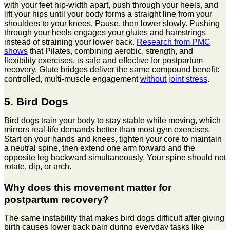
with your feet hip-width apart, push through your heels, and
lift your hips until your body forms a straight line from your
shoulders to your knees. Pause, then lower slowly. Pushing
through your heels engages your glutes and hamstrings
instead of straining your lower back.
Research from PMC
shows
that Pilates, combining aerobic, strength, and
flexibility exercises, is safe and effective for postpartum
recovery. Glute bridges deliver the same compound benefit:
controlled, multi-muscle engagement
without joint stress
.
5. Bird Dogs
Bird dogs train your body to stay stable while moving, which
mirrors real-life demands better than most gym exercises.
Start on your hands and knees, tighten your core to maintain
a neutral spine, then extend one arm forward and the
opposite leg backward simultaneously. Your spine should not
rotate, dip, or arch.
Why does this movement matter for
postpartum recovery?
The same instability that makes bird dogs difficult after giving
birth causes lower back pain during everyday tasks like