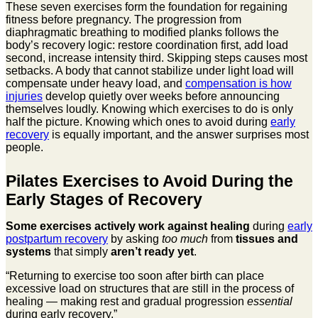
These seven exercises form the foundation for regaining
fitness before pregnancy. The progression from
diaphragmatic breathing to modified planks follows the
body’s recovery logic: restore coordination first, add load
second, increase intensity third. Skipping steps causes most
setbacks. A body that cannot stabilize under light load will
compensate under heavy load, and
compensation is how
injuries
develop quietly over weeks before announcing
themselves loudly. Knowing which exercises to do is only
half the picture. Knowing which ones to avoid during
early
recovery
is equally important, and the answer surprises most
people.
Pilates Exercises to Avoid During the
Early Stages of Recovery
Some exercises actively work against healing
during
early
postpartum recovery
by asking
too much
from
tissues and
systems
that simply
aren’t ready yet
.
“Returning to exercise too soon after birth can place
excessive load on structures that are still in the process of
healing — making rest and gradual progression
essential
during early recovery.”