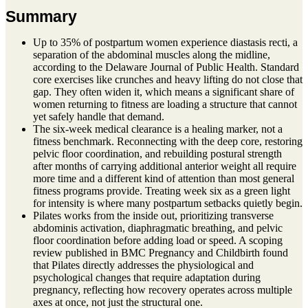
Summary
Up to 35% of postpartum women experience diastasis recti, a
separation of the abdominal muscles along the midline,
according to the Delaware Journal of Public Health. Standard
core exercises like crunches and heavy lifting do not close that
gap. They often widen it, which means a significant share of
women returning to fitness are loading a structure that cannot
yet safely handle that demand.
The six-week medical clearance is a healing marker, not a
fitness benchmark. Reconnecting with the deep core, restoring
pelvic floor coordination, and rebuilding postural strength
after months of carrying additional anterior weight all require
more time and a different kind of attention than most general
fitness programs provide. Treating week six as a green light
for intensity is where many postpartum setbacks quietly begin.
Pilates works from the inside out, prioritizing transverse
abdominis activation, diaphragmatic breathing, and pelvic
floor coordination before adding load or speed. A scoping
review published in BMC Pregnancy and Childbirth found
that Pilates directly addresses the physiological and
psychological changes that require adaptation during
pregnancy, reflecting how recovery operates across multiple
axes at once, not just the structural one.