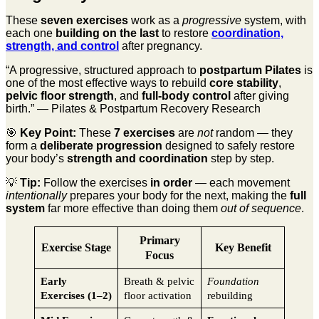
These
seven exercises
work as a
progressive
system, with
each one
building on the last
to restore
coordination,
strength, and control
after pregnancy.
“A progressive, structured approach to
postpartum Pilates
is
one of the most effective ways to rebuild
core stability
,
pelvic floor strength
, and
full-body control
after giving
birth.” — Pilates & Postpartum Recovery Research
🎯
Key Point:
These
7 exercises
are
not
random — they
form a
deliberate progression
designed to safely restore
your body’s
strength and coordination
step by step.
💡
Tip:
Follow the exercises
in order
— each movement
intentionally
prepares your body for the next, making the
full
system
far more effective than doing them
out of sequence
.
Primary
Exercise Stage
Key Benefit
Focus
Early
Breath & pelvic
Foundation
Exercises (1–2)
floor activation
rebuilding