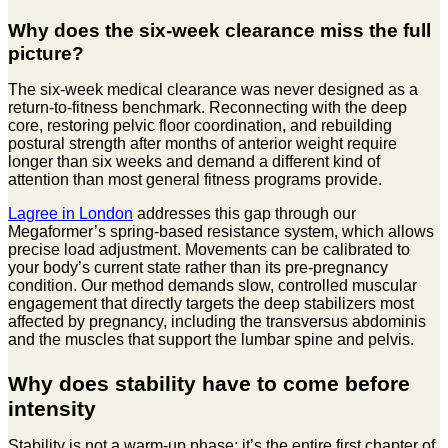
Why does the six-week clearance miss the full
picture?
The six-week medical clearance was never designed as a
return-to-fitness benchmark. Reconnecting with the deep
core, restoring pelvic floor coordination, and rebuilding
postural strength after months of anterior weight require
longer than six weeks and demand a different kind of
attention than most general fitness programs provide.
Lagree in London
addresses this gap through our
Megaformer’s spring-based resistance system, which allows
precise load adjustment. Movements can be calibrated to
your body’s current state rather than its pre-pregnancy
condition. Our method demands slow, controlled muscular
engagement that directly targets the deep stabilizers most
affected by pregnancy, including the transversus abdominis
and the muscles that support the lumbar spine and pelvis.
Why does stability have to come before
intensity
Stability is not a warm-up phase; it’s the entire first chapter of