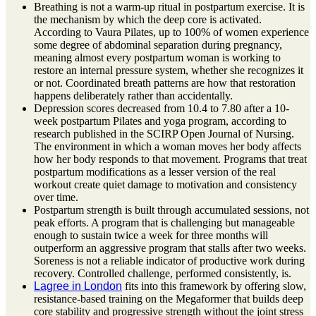
Breathing is not a warm-up ritual in postpartum exercise. It is
the mechanism by which the deep core is activated.
According to Vaura Pilates, up to 100% of women experience
some degree of abdominal separation during pregnancy,
meaning almost every postpartum woman is working to
restore an internal pressure system, whether she recognizes it
or not. Coordinated breath patterns are how that restoration
happens deliberately rather than accidentally.
Depression scores decreased from 10.4 to 7.80 after a 10-
week postpartum Pilates and yoga program, according to
research published in the SCIRP Open Journal of Nursing.
The environment in which a woman moves her body affects
how her body responds to that movement. Programs that treat
postpartum modifications as a lesser version of the real
workout create quiet damage to motivation and consistency
over time.
Postpartum strength is built through accumulated sessions, not
peak efforts. A program that is challenging but manageable
enough to sustain twice a week for three months will
outperform an aggressive program that stalls after two weeks.
Soreness is not a reliable indicator of productive work during
recovery. Controlled challenge, performed consistently, is.
Lagree in London
fits into this framework by offering slow,
resistance-based training on the Megaformer that builds deep
core stability and progressive strength without the joint stress