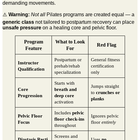
demanding movements.
⚠️
Warning:
Not all
Pilates programs are created equal — a
generic class
not tailored to postpartum recovery can place
unsafe pressure
on a healing core and pelvic floor.
Program
What to Look
Red Flag
Feature
For
Postpartum or
General fitness
Instructor
prehab/rehab
certification
Qualification
specialization
only
Starts with
Jumps straight
Core
breath and
to
crunches or
Progression
deep core
planks
activation
Includes
pelvic
Pelvic Floor
Ignores pelvic
floor check-ins
Focus
floor
entirely
throughout
Screens and
Diastasis Recti
Uses
no