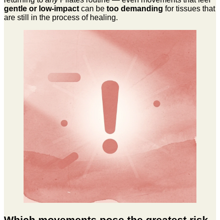
gentle or low-impact
can be
too demanding
for tissues that
are still in the process of healing.
Which movements pose the greatest risk