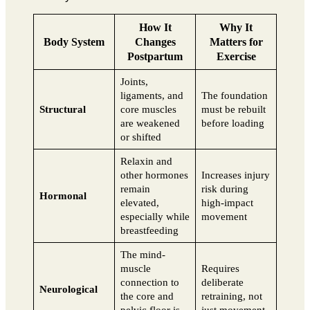
How It
Why It
Body System
Changes
Matters for
Postpartum
Exercise
Joints,
ligaments, and
The foundation
Structural
core muscles
must be rebuilt
are weakened
before loading
or shifted
Relaxin and
other hormones
Increases injury
remain
risk during
Hormonal
elevated,
high-impact
especially while
movement
breastfeeding
The mind-
muscle
Requires
connection to
deliberate
Neurological
the core and
retraining, not