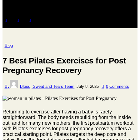
Blog
7 Best Pilates Exercises for Post
Pregnancy Recovery
By
Blood, Sweat and Tears Team
July 8, 2026
0
Comments
Returning to exercise after having a baby is rarely
straightforward. The body needs rebuilding from the inside
out, and for many new mothers, the first postpartum workout
with Pilates exercises for post-pregnancy recovery offers a
practical starting point. Pilates targets the deep core and
pelvic floor, the foundations most affected by pregnancy and