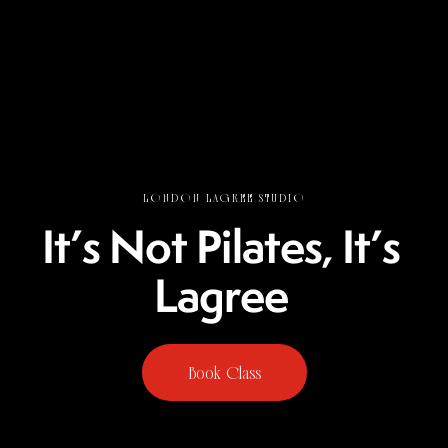
LONDON LAGREE STUDIO
I
t
’
s
N
o
t
P
i
l
a
t
e
s
,
I
t
’
s
L
a
g
r
e
e
Book Class