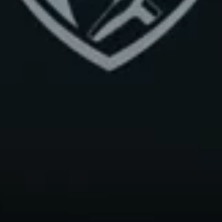
Claim Your Free Class
Drop your details below for a free Lagree workshop class or get dates and p
for our upcoming official lagree certification. Takes 20 seconds.
First name
Last name
Email
Phone
+1
I'm interested in
Classes
Certification