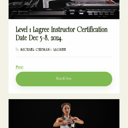
Level 1 Lagree Instructor Certification
Date Dec 5-8, 2024.
by
in
MICHAEL CHIPMAN
LAGREE
Free
Enroll Now