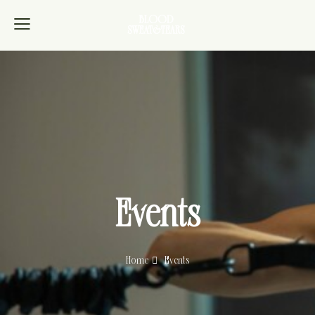
Events
Home
Events