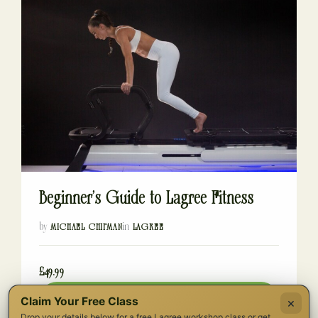
Beginner’s Guide to Lagree Fitness
by
in
MICHAEL CHIPMAN
LAGREE
£49.99
Buy Now
Claim Your Free Class
×
Drop your details below for a free Lagree workshop class or get