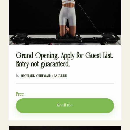
Grand Opening. Apply for Guest List.
Entry not guaranteed.
by
in
MICHAEL CHIPMAN
LAGREE
Free
Enroll Now