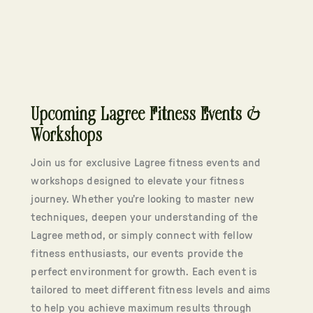
Upcoming Lagree Fitness Events &
Workshops
Join us for exclusive Lagree fitness events and
workshops designed to elevate your fitness
journey. Whether you’re looking to master new
techniques, deepen your understanding of the
Lagree method, or simply connect with fellow
fitness enthusiasts, our events provide the
perfect environment for growth. Each event is
tailored to meet different fitness levels and aims
to help you achieve maximum results through