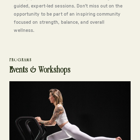
guided, expert-led sessions. Don’t miss out on the
opportunity to be part of an inspiring community
focused on strength, balance, and overall
wellness.
PROGRAMS
Events & Workshops