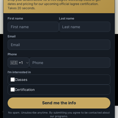
dates and pricing for our upcoming official lagree certification.
Takes 20 seconds.
First name
Last name
Email
Phone
🇺🇸 +1
I'm interested in
Classes
Certification
Send me the info
No spam. Unsubscribe anytime. By submitting you agree to be contacted about
our programs.