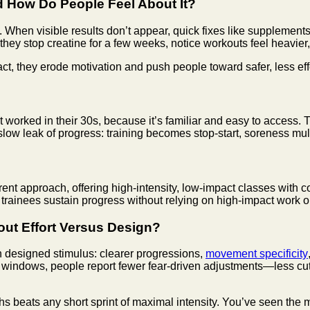
 How Do People Feel About It?
. When visible results don’t appear, quick fixes like supplemen
s they stop creatine for a few weeks, notice workouts feel heavi
act, they erode motivation and push people toward safer, less eff
 worked in their 30s, because it’s familiar and easy to access.
slow leak of progress: training becomes stop-start, soreness mult
rent approach, offering high-intensity, low-impact classes with c
g trainees sustain progress without relying on high-impact work 
ut Effort Versus Design?
ith designed stimulus: clearer progressions,
movement specificity
 windows, people report fewer fear-driven adjustments—less cut
eats any short sprint of maximal intensity. You’ve seen the mec