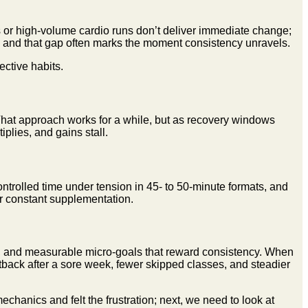
ts or high-volume cardio runs don’t deliver immediate change;
er, and that gap often marks the moment consistency unravels.
ective habits.
 That approach works for a while, but as recovery windows
iplies, and gains stall.
ontrolled time under tension in 45- to 50-minute formats, and
or constant supplementation.
, and measurable micro-goals that reward consistency. When
back after a sore week, fewer skipped classes, and steadier
hanics and felt the frustration; next, we need to look at