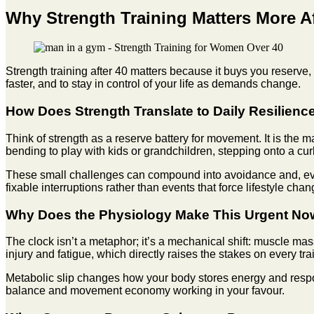
Why Strength Training Matters More Af
Strength training after 40 matters because it buys you reserve,
faster, and to stay in control of your life as demands change.
How Does Strength Translate to Daily Resilienc
Think of strength as a reserve battery for movement. It is th
bending to play with kids or grandchildren, stepping onto a cu
These small challenges can compound into avoidance and, even
fixable interruptions rather than events that force lifestyle chan
Why Does the Physiology Make This Urgent N
The clock isn’t a metaphor; it’s a mechanical shift: muscle mass
injury and fatigue, which directly raises the stakes on every t
Metabolic slip changes how your body stores energy and respon
balance and movement economy working in your favour.