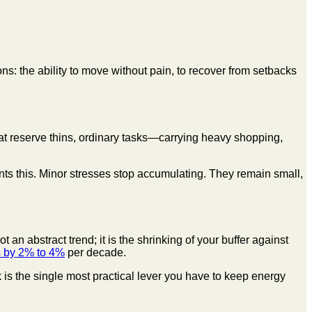
ns: the ability to move without pain, to recover from setbacks
hat reserve thins, ordinary tasks—carrying heavy shopping,
s this. Minor stresses stop accumulating. They remain small,
an abstract trend; it is the shrinking of your buffer against
 by 2% to 4%
per decade.
is the single most practical lever you have to keep energy