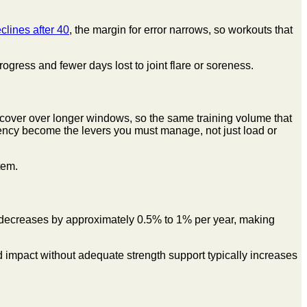
lines after 40
, the margin for error narrows, so workouts that
gress and fewer days lost to joint flare or soreness.
cover over longer windows, so the same training volume that
uency become the levers you must manage, not just load or
tem.
y decreases by approximately 0.5% to 1% per year, making
 impact without adequate strength support typically increases