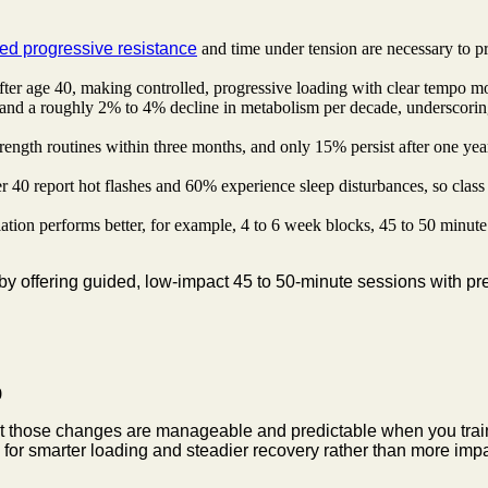
ted progressive resistance
and time under tension are necessary to pr
ter age 40, making controlled, progressive loading with clear tempo mo
and a roughly 2% to 4% decline in metabolism per decade, underscoring 
ength routines within three months, and only 15% persist after one year
0 report hot flashes and 60% experience sleep disturbances, so class ti
tion performs better, for example, 4 to 6 week blocks, 45 to 50 minute
by offering guided, low-impact 45 to 50-minute sessions with pr
ut those changes are manageable and predictable when you train w
for smarter loading and steadier recovery rather than more impa