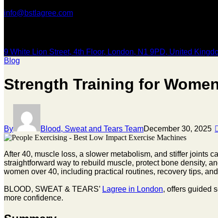
info@bstlagree.com
Our Location
9 White Lion Street, 4th Floor, London, N1 9PD, United King
Blog
Strength Training for Women
By
Blood, Sweat and Tears Team
December 30, 2025
After 40, muscle loss, a slower metabolism, and stiffer joints can
straightforward way to rebuild muscle, protect bone density, an
women over 40, including practical routines, recovery tips, a
BLOOD, SWEAT & TEARS’
Lagree in London
, offers guided 
more confidence.