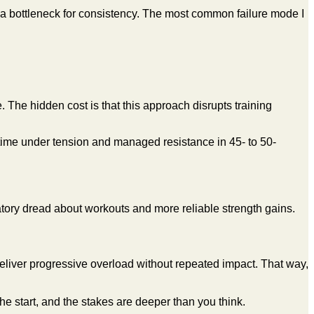
 bottleneck for consistency. The most common failure mode I
. The hidden cost is that this approach disrupts training
 time under tension and managed resistance in 45- to 50-
ipatory dread about workouts and more reliable strength gains.
 deliver progressive overload without repeated impact. That way,
 the start, and the stakes are deeper than you think.