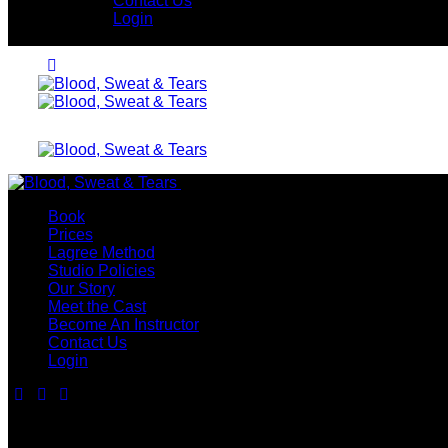
Contact Us
Login
Close
Book
Prices
Lagree Method
Studio Policies
Our Story
Meet the Cast
Become An Instructor
Contact Us
Login
Contact Us