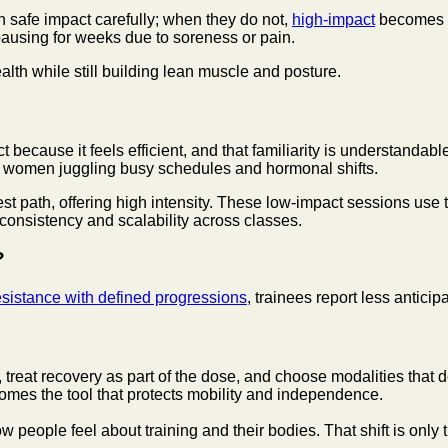
n safe impact carefully; when they do not,
high-impact
becomes a
 pausing for weeks due to soreness or pain.
lth while still building lean muscle and posture.
ecause it feels efficient, and that familiarity is understandable
or women juggling busy schedules and hormonal shifts.
st path, offering high intensity. These low-impact sessions use
 consistency and scalability across classes.
?
esistance with defined progressions
, trainees report less antic
, treat recovery as part of the dose, and choose modalities that
comes the tool that protects mobility and independence.
ow people feel about training and their bodies. That shift is only