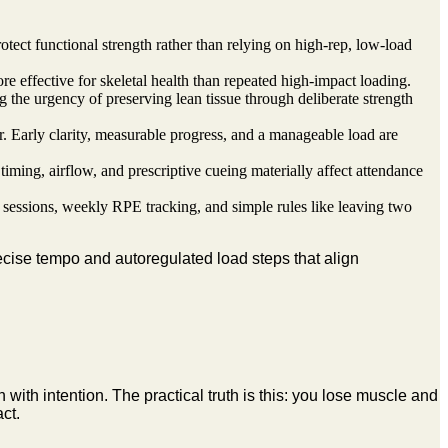
otect functional strength rather than relying on high-rep, low-load
re effective for skeletal health than repeated high-impact loading.
the urgency of preserving lean tissue through deliberate strength
. Early clarity, measurable progress, and a manageable load are
ming, airflow, and prescriptive cueing materially affect attendance
 sessions, weekly RPE tracking, and simple rules like leaving two
ecise tempo and autoregulated load steps that align
ith intention. The practical truth is this: you lose muscle and
ct.