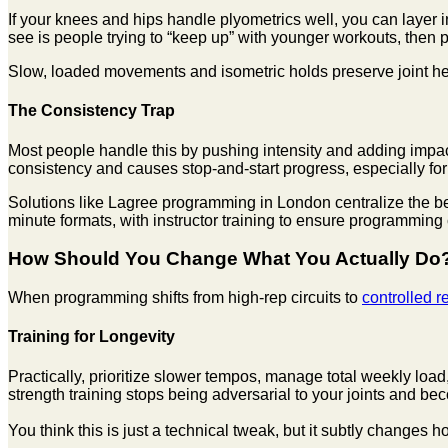
If your knees and hips handle plyometrics well, you can layer i
see is people trying to “keep up” with younger workouts, then
Slow, loaded movements and isometric holds preserve joint hea
The Consistency Trap
Most people handle this by pushing intensity and adding impact b
consistency and causes stop-and-start progress, especially f
Solutions like Lagree programming in London centralize the be
minute formats, with instructor training to ensure programming
How Should You Change What You Actually Do
When programming shifts from high-rep circuits to
controlled r
Training for Longevity
Practically, prioritize slower tempos, manage total weekly load
strength training stops being adversarial to your joints and be
You think this is just a technical tweak, but it subtly changes h