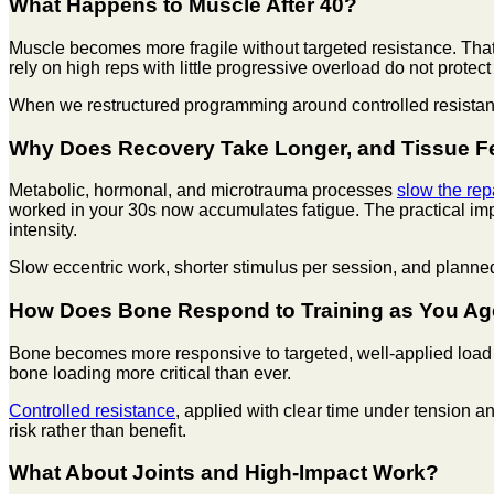
What Happens to Muscle After 40?
Muscle becomes more fragile without targeted resistance. That is
rely on high reps with little progressive overload do not protect
When we restructured programming around controlled resistance 
Why Does Recovery Take Longer, and Tissue Fee
Metabolic, hormonal, and microtrauma processes
slow the rep
worked in your 30s now accumulates fatigue. The practical imp
intensity.
Slow eccentric work, shorter stimulus per session, and plann
How Does Bone Respond to Training as You A
Bone becomes more responsive to targeted, well-applied load 
bone loading more critical than ever.
Controlled resistance
, applied with clear time under tension 
risk rather than benefit.
What About Joints and High-Impact Work?