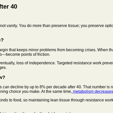
ter 40
 not vanity. You do more than preserve tissue; you preserve optio
e?
e margin that keeps minor problems from becoming crises. When t
rb—become points of friction.
tually, loss of independence. Targeted resistance work prevent
ges.
ow?
 can decline by up to 8% per decade after 40. That number is not 
raining choice you make. At the same time,
metabolism decreases
ds to food, so maintaining lean tissue through resistance work 