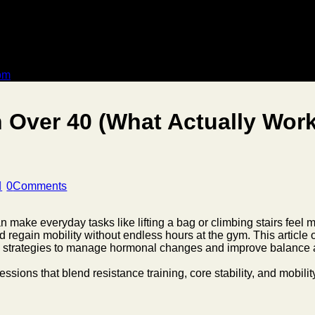
dom
 Over 40 (What Actually Wor
0
Comments
 make everyday tasks like lifting a bag or climbing stairs feel more
d regain mobility without endless hours at the gym. This article
nd strategies to manage hormonal changes and improve balance a
sessions that blend resistance training, core stability, and mobili