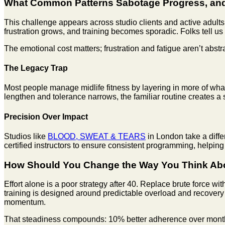
What Common Patterns Sabotage Progress, and
This challenge appears across studio clients and active adults
frustration grows, and training becomes sporadic. Folks tell u
The emotional cost matters; frustration and fatigue aren’t abstr
The Legacy Trap
Most people manage midlife fitness by layering in more of what
lengthen and tolerance narrows, the familiar routine creates a 
Precision Over Impact
Studios like
BLOOD, SWEAT & TEARS
in London take a diffe
certified instructors to ensure consistent programming, helpin
How Should You Change the Way You Think Abo
Effort alone is a poor strategy after 40. Replace brute force w
training is designed around predictable overload and recovery
momentum.
That steadiness compounds: 10% better adherence over months b