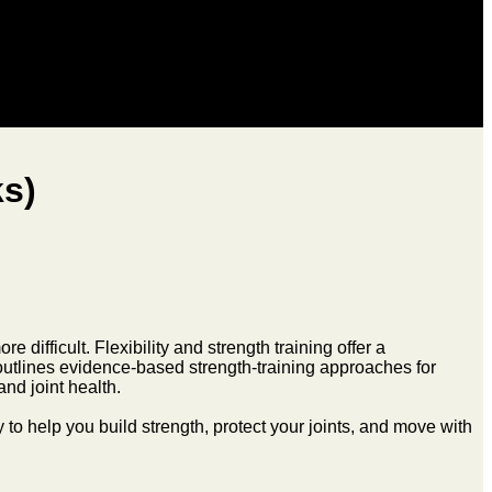
ks)
 difficult. Flexibility and strength training offer a
 outlines evidence-based strength-training approaches for
nd joint health.
ty to help you build strength, protect your joints, and move with