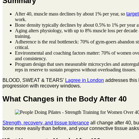
Summary
After 40, muscle mass declines by about 1% per year, so
targe
work.
Bone density typically declines by about 0.5% to 1% per year af
Aging alters physiology, with up to 8% muscle loss per decade 
training.
Adherence is the real bottleneck: 70% of gym-goers abandon str
critical.
Environmental and coaching factors matter: 70% of women over 4
and consistency.
Program design that uses measurable microcycles and autoregula
reps in reserve to sustain progress without overloading tissues.
BLOOD, SWEAT & TEARS’
Lagree in London
addresses this 
progression with recovery windows.
What Changes in the Body After 40
Strength, recovery, and tissue tolerance
all change after 40, b
bone more easily than before, and your connective tissue asks 