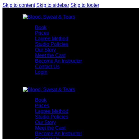
Skip to content
Skip to sidebar
Skip to footer
Book
Prices
Lagree Method
Studio Policies
Our Story
Meet the Cast
Become An Instructor
Contact Us
Login
Book
Prices
Lagree Method
Studio Policies
Our Story
Meet the Cast
Become An Instructor