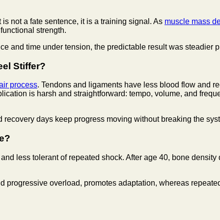
 not a fate sentence, it is a training signal. As
muscle mass dec
 functional strength.
and time under tension, the predictable result was steadier pro
l Stiffer?
air process
. Tendons and ligaments have less blood flow and re
lication is harsh and straightforward: tempo, volume, and freq
ed recovery days keep progress moving without breaking the sys
ge?
and less tolerant of repeated shock. After age 40, bone densit
and progressive overload, promotes adaptation, whereas repeated