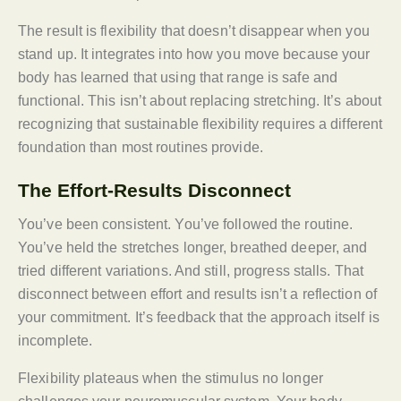
The result is flexibility that doesn’t disappear when you
stand up. It integrates into how you move because your
body has learned that using that range is safe and
functional. This isn’t about replacing stretching. It’s about
recognizing that sustainable flexibility requires a different
foundation than most routines provide.
The Effort-Results Disconnect
You’ve been consistent. You’ve followed the routine.
You’ve held the stretches longer, breathed deeper, and
tried different variations. And still, progress stalls. That
disconnect between effort and results isn’t a reflection of
your commitment. It’s feedback that the approach itself is
incomplete.
Flexibility plateaus when the stimulus no longer