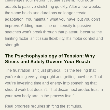
challenges your neuromuscular system. Your body
adapts to passive stretching quickly. After a few weeks,
the same holds and durations no longer create
adaptation. You maintain what you have, but you don’t
improve. Adding more time or intensity to passive
stretches won’t break through that plateau, because the
limiting factor isn’t tissue flexibility. It’s motor control and
strength.
The Psychophysiology of Tension: Why
Stress and Safety Govern Your Reach
The frustration isn’t just physical. It’s the feeling that
you’re doing everything right and getting nowhere. That
you’re investing time and energy into something that
should work but doesn’t. That disconnect erodes trust in
your own body and in the process itself.
Real progress requires shifting the stimulus.