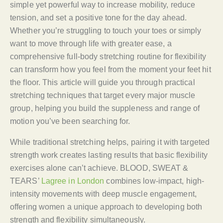
simple yet powerful way to increase mobility, reduce
tension, and set a positive tone for the day ahead.
Whether you’re struggling to touch your toes or simply
want to move through life with greater ease, a
comprehensive full-body stretching routine for flexibility
can transform how you feel from the moment your feet hit
the floor. This article will guide you through practical
stretching techniques that target every major muscle
group, helping you build the suppleness and range of
motion you’ve been searching for.
While traditional stretching helps, pairing it with targeted
strength work creates lasting results that basic flexibility
exercises alone can’t achieve. BLOOD, SWEAT &
TEARS’
Lagree in London
combines low-impact, high-
intensity movements with deep muscle engagement,
offering women a unique approach to developing both
strength and flexibility simultaneously.