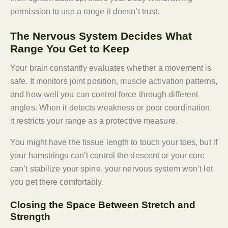
permission to use a range it doesn’t trust.
The Nervous System Decides What
Range You Get to Keep
Your brain constantly evaluates whether a movement is
safe. It monitors joint position, muscle activation patterns,
and how well you can control force through different
angles. When it detects weakness or poor coordination,
it restricts your range as a protective measure.
You might have the tissue length to touch your toes, but if
your hamstrings can’t control the descent or your core
can’t stabilize your spine, your nervous system won’t let
you get there comfortably.
Closing the Space Between Stretch and
Strength