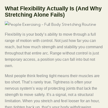
What Flexibility Actually Is (And Why
Stretching Alone Fails)
Flexibility is your body’s ability to move through a full
range of motion with control. Not just how far you can
reach, but how much strength and stability you command
throughout that entire arc. Range without control is just
temporary access, a position you can fall into but not
own.
Most people think feeling tight means their muscles are
too short. That’s rarely true. Tightness is often your
nervous system’s way of protecting joints that lack the
strength to move safely. It’s a signal, not a structural
limitation. When you stretch and feel looser for an hour,
then tighten back up, that’s your body withdrawing