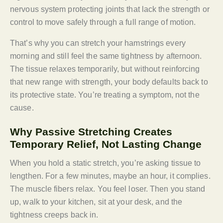
nervous system protecting joints that lack the strength or
control to move safely through a full range of motion.
That’s why you can stretch your hamstrings every
morning and still feel the same tightness by afternoon.
The tissue relaxes temporarily, but without reinforcing
that new range with strength, your body defaults back to
its protective state. You’re treating a symptom, not the
cause.
Why Passive Stretching Creates
Temporary Relief, Not Lasting Change
When you hold a static stretch, you’re asking tissue to
lengthen. For a few minutes, maybe an hour, it complies.
The muscle fibers relax. You feel loser. Then you stand
up, walk to your kitchen, sit at your desk, and the
tightness creeps back in.