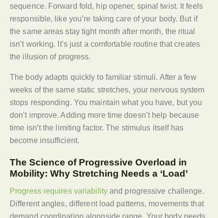
sequence. Forward fold, hip opener, spinal twist. It feels
responsible, like you’re taking care of your body. But if
the same areas stay tight month after month, the ritual
isn’t working. It’s just a comfortable routine that creates
the illusion of progress.
The body adapts quickly to familiar stimuli. After a few
weeks of the same static stretches, your nervous system
stops responding. You maintain what you have, but you
don’t improve. Adding more time doesn’t help because
time isn’t the limiting factor. The stimulus itself has
become insufficient.
The Science of Progressive Overload in
Mobility: Why Stretching Needs a ‘Load’
Progress requires variability
and progressive challenge.
Different angles, different load patterns, movements that
demand coordination alongside range. Your body needs