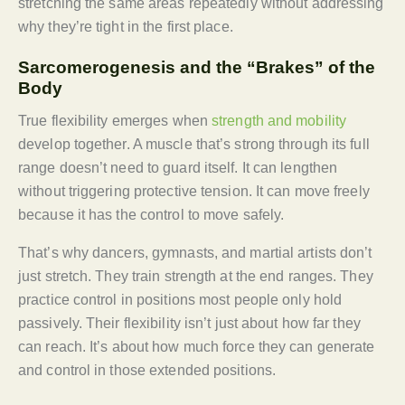
stretching the same areas repeatedly without addressing
why they’re tight in the first place.
Sarcomerogenesis and the “Brakes” of the
Body
True flexibility emerges when
strength and mobility
develop together. A muscle that’s strong through its full
range doesn’t need to guard itself. It can lengthen
without triggering protective tension. It can move freely
because it has the control to move safely.
That’s why dancers, gymnasts, and martial artists don’t
just stretch. They train strength at the end ranges. They
practice control in positions most people only hold
passively. Their flexibility isn’t just about how far they
can reach. It’s about how much force they can generate
and control in those extended positions.