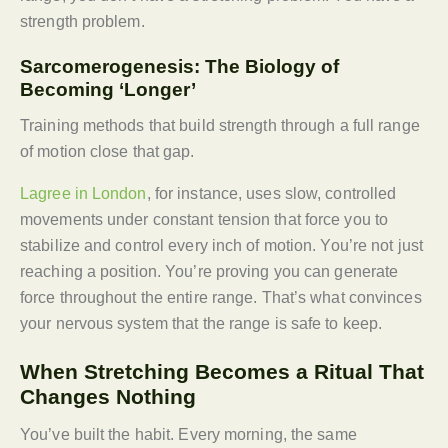
strength problem.
Sarcomerogenesis: The Biology of
Becoming ‘Longer’
Training methods that build strength through a full range
of motion close that gap.
Lagree in London
, for instance, uses slow, controlled
movements under constant tension that force you to
stabilize and control every inch of motion. You’re not just
reaching a position. You’re proving you can generate
force throughout the entire range. That’s what convinces
your nervous system that the range is safe to keep.
When Stretching Becomes a Ritual That
Changes Nothing
You’ve built the habit. Every morning, the same