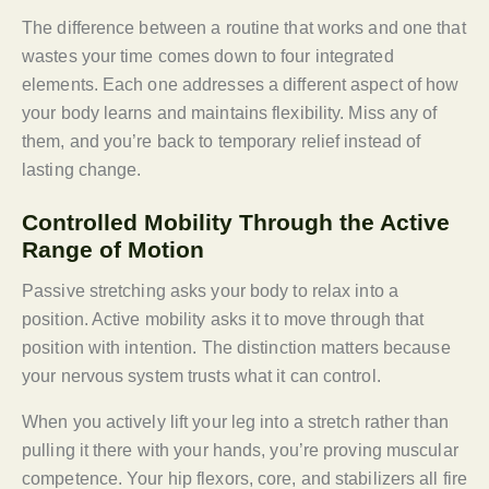
The difference between a routine that works and one that
wastes your time comes down to four integrated
elements. Each one addresses a different aspect of how
your body learns and maintains flexibility. Miss any of
them, and you’re back to temporary relief instead of
lasting change.
Controlled Mobility Through the Active
Range of Motion
Passive stretching asks your body to relax into a
position. Active mobility asks it to move through that
position with intention. The distinction matters because
your nervous system trusts what it can control.
When you actively lift your leg into a stretch rather than
pulling it there with your hands, you’re proving muscular
competence. Your hip flexors, core, and stabilizers all fire