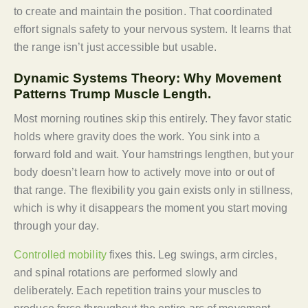
to create and maintain the position. That coordinated
effort signals safety to your nervous system. It learns that
the range isn’t just accessible but usable.
Dynamic Systems Theory: Why Movement
Patterns Trump Muscle Length.
Most morning routines skip this entirely. They favor static
holds where gravity does the work. You sink into a
forward fold and wait. Your hamstrings lengthen, but your
body doesn’t learn how to actively move into or out of
that range. The flexibility you gain exists only in stillness,
which is why it disappears the moment you start moving
through your day.
Controlled mobility
fixes this. Leg swings, arm circles,
and spinal rotations are performed slowly and
deliberately. Each repetition trains your muscles to