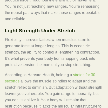
produce force throughout the entire arc of movement.
You’re not just reaching new ranges. You’re rehearsing
the neural pathways that make those ranges repeatable
and reliable.
Light Strength Under Stretch
Flexibility improves fastest when muscles learn to
generate force at longer lengths. This is eccentric
strength, the ability to control a lengthening contraction.
It’s what prevents your body from snapping back into
protective tension the moment you stop stretching.
According to Harvard Health, holding a
stretch for 30
seconds
allows the muscle spindles to adapt and the
stretch reflex to diminish. But adaptation without strength
leaves you vulnerable. You gain range temporarily, but
you can’t stabilize it. Your body will reclaim that
restriction because it lacks the muscular infrastructure to