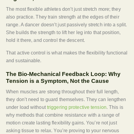
The most flexible athletes don’t just stretch more; they
also practice. They train strength at the edges of their
range. A dancer doesn’t just passively stretch into a split.
She builds the strength to lift her leg into that position,
hold it there, and control the descent.
That active control is what makes the flexibility functional
and sustainable.
The Bio-Mechanical Feedback Loop: Why
Tension is a Symptom, Not the Cause
When muscles are strong throughout their full length,
they don’t need to guard themselves. They can lengthen
under load without
triggering protective tension
. This is
why methods that combine resistance with a range of
motion create lasting flexibility gains. You’re not just
asking tissue to relax. You’re proving to your nervous