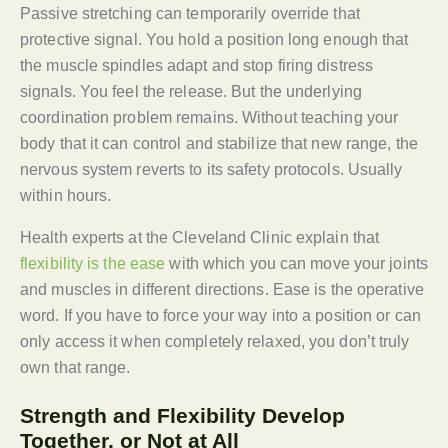
Passive stretching can temporarily override that
protective signal. You hold a position long enough that
the muscle spindles adapt and stop firing distress
signals. You feel the release. But the underlying
coordination problem remains. Without teaching your
body that it can control and stabilize that new range, the
nervous system reverts to its safety protocols. Usually
within hours.
Health experts at the Cleveland Clinic explain that
flexibility is the ease
with which you can move your joints
and muscles in different directions. Ease is the operative
word. If you have to force your way into a position or can
only access it when completely relaxed, you don’t truly
own that range.
Strength and Flexibility Develop
Together, or Not at All