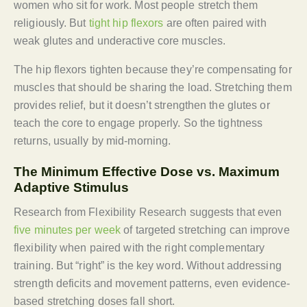
women who sit for work. Most people stretch them
religiously. But
tight hip flexors
are often paired with
weak glutes and underactive core muscles.
The hip flexors tighten because they’re compensating for
muscles that should be sharing the load. Stretching them
provides relief, but it doesn’t strengthen the glutes or
teach the core to engage properly. So the tightness
returns, usually by mid-morning.
The Minimum Effective Dose vs. Maximum
Adaptive Stimulus
Research from Flexibility Research suggests that even
five minutes per week
of targeted stretching can improve
flexibility when paired with the right complementary
training. But “right” is the key word. Without addressing
strength deficits and movement patterns, even evidence-
based stretching doses fall short.