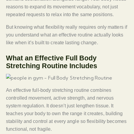
reasons to expand its movement vocabulary, not just
repeated requests to relax into the same positions.
But knowing what flexibility really requires only matters if
you understand what an effective routine actually looks
like when it’s built to create lasting change.
What an Effective Full Body
Stretching Routine Includes
An effective full-body stretching routine combines
controlled movement, active strength, and nervous
system regulation. It doesn’t just lengthen tissue. It
teaches your body to own the range it creates, building
stability and control at every angle so flexibility becomes
functional, not fragile.