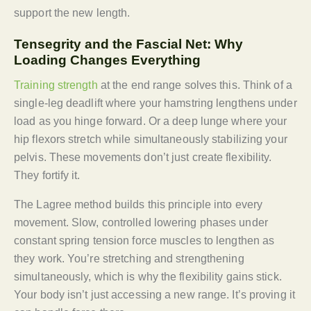
support the new length.
Tensegrity and the Fascial Net: Why
Loading Changes Everything
Training strength
at the end range solves this. Think of a
single-leg deadlift where your hamstring lengthens under
load as you hinge forward. Or a deep lunge where your
hip flexors stretch while simultaneously stabilizing your
pelvis. These movements don’t just create flexibility.
They fortify it.
The Lagree method builds this principle into every
movement. Slow, controlled lowering phases under
constant spring tension force muscles to lengthen as
they work. You’re stretching and strengthening
simultaneously, which is why the flexibility gains stick.
Your body isn’t just accessing a new range. It’s proving it