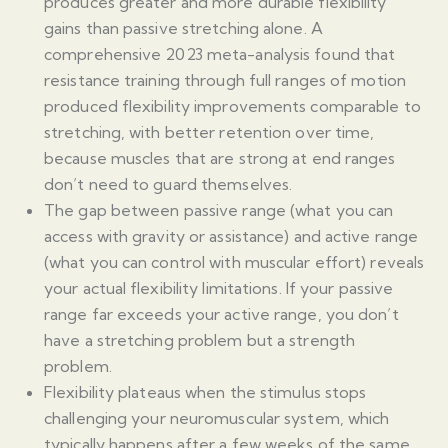
produces greater and more durable flexibility
gains than passive stretching alone. A
comprehensive 2023 meta-analysis found that
resistance training through full ranges of motion
produced flexibility improvements comparable to
stretching, with better retention over time,
because muscles that are strong at end ranges
don’t need to guard themselves.
The gap between passive range (what you can
access with gravity or assistance) and active range
(what you can control with muscular effort) reveals
your actual flexibility limitations. If your passive
range far exceeds your active range, you don’t
have a stretching problem but a strength
problem.
Flexibility plateaus when the stimulus stops
challenging your neuromuscular system, which
typically happens after a few weeks of the same