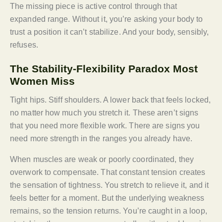
The missing piece is active control through that
expanded range. Without it, you’re asking your body to
trust a position it can’t stabilize. And your body, sensibly,
refuses.
The Stability-Flexibility Paradox Most
Women Miss
Tight hips. Stiff shoulders. A lower back that feels locked,
no matter how much you stretch it. These aren’t signs
that you need more flexible work. There are signs you
need more strength in the ranges you already have.
When muscles are weak or poorly coordinated, they
overwork to compensate. That constant tension creates
the sensation of tightness. You stretch to relieve it, and it
feels better for a moment. But the underlying weakness
remains, so the tension returns. You’re caught in a loop,