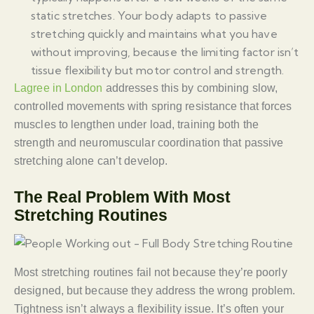
static stretches. Your body adapts to passive
stretching quickly and maintains what you have
without improving, because the limiting factor isn’t
tissue flexibility but motor control and strength.
Lagree in London
addresses this by combining slow,
controlled movements with spring resistance that forces
muscles to lengthen under load, training both the
strength and neuromuscular coordination that passive
stretching alone can’t develop.
The Real Problem With Most
Stretching Routines
Most stretching routines fail not because they’re poorly
designed, but because they address the wrong problem.
Tightness isn’t always a flexibility issue. It’s often your