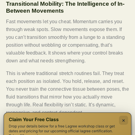
Transitional Mobility: The Intelligence of In-
Between Movements
Fast movements let you cheat. Momentum carries you
through weak spots. Slow movements expose them. If
you can’t transition smoothly from a lunge to a standing
position without wobbling or compensating, that’s
valuable feedback. It shows where your control breaks
down and what needs strengthening.
This is where traditional stretch routines fail. They treat
each position as isolated. You hold, release, and reset.
You never train the connective tissue between poses, the
fluid transitions that mirror how you actually move
through life. Real flexibility isn’t static. It’s dynamic,
responsive, and context-dependent.
Claim Your Free Class
×
Breath-Driven Movement Patterns
Drop your details below for a free Lagree workshop class or get
dates and pricing for our upcoming official lagree certification.