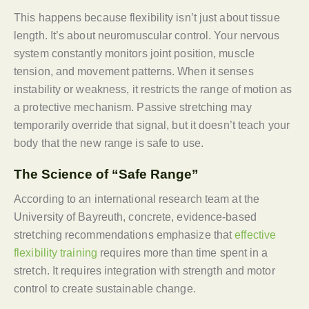
This happens because flexibility isn’t just about tissue
length. It’s about neuromuscular control. Your nervous
system constantly monitors joint position, muscle
tension, and movement patterns. When it senses
instability or weakness, it restricts the range of motion as
a protective mechanism. Passive stretching may
temporarily override that signal, but it doesn’t teach your
body that the new range is safe to use.
The Science of “Safe Range”
According to an international research team at the
University of Bayreuth, concrete, evidence-based
stretching recommendations emphasize that
effective
flexibility training
requires more than time spent in a
stretch. It requires integration with strength and motor
control to create sustainable change.