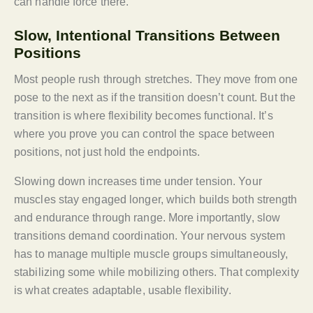
can handle force there.
Slow, Intentional Transitions Between
Positions
Most people rush through stretches. They move from one
pose to the next as if the transition doesn’t count. But the
transition is where flexibility becomes functional. It’s
where you prove you can control the space between
positions, not just hold the endpoints.
Slowing down increases time under tension. Your
muscles stay engaged longer, which builds both strength
and endurance through range. More importantly, slow
transitions demand coordination. Your nervous system
has to manage multiple muscle groups simultaneously,
stabilizing some while mobilizing others. That complexity
is what creates adaptable, usable flexibility.