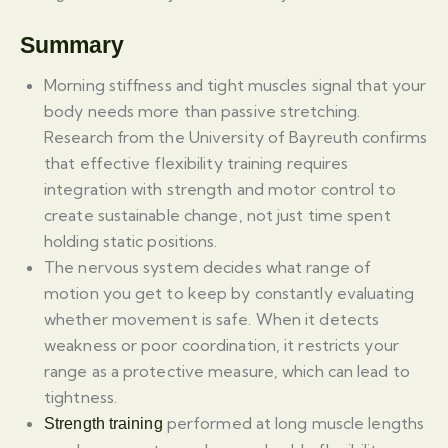
Summary
Morning stiffness and tight muscles signal that your
body needs more than passive stretching.
Research from the University of Bayreuth confirms
that effective flexibility training requires
integration with strength and motor control to
create sustainable change, not just time spent
holding static positions.
The nervous system decides what range of
motion you get to keep by constantly evaluating
whether movement is safe. When it detects
weakness or poor coordination, it restricts your
range as a protective measure, which can lead to
tightness.
performed at long muscle lengths
Strength training