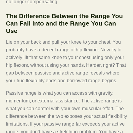
no longer compensating.
The Difference Between the Range You
Can Fall Into and the Range You Can
Use
Lie on your back and pull your knee to your chest. You
probably have a decent range of hip flexion. Now try to
actively lift that same knee to your chest using only your
hip flexors, without using your hands. Harder, right? That
gap between passive and active range reveals where
your true flexibility ends and borrowed range begins.
Passive range is what you can access with gravity,
momentum, or external assistance. The active range is
what you can control with your own muscular effort. The
difference between the two exposes your actual flexibility
limitations. If your passive range far exceeds your active
range, you don’t have a stretching problem. You have a