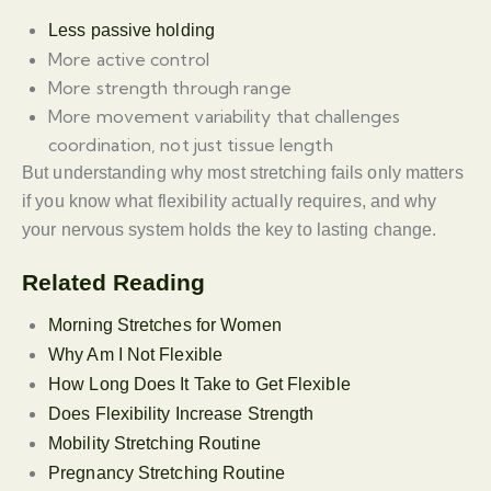
Less passive holding
More active control
More strength through range
More movement variability that challenges
coordination, not just tissue length
But understanding why most stretching fails only matters
if you know what flexibility actually requires, and why
your nervous system holds the key to lasting change.
Related Reading
Morning Stretches for Women
Why Am I Not Flexible
How Long Does It Take to Get Flexible
Does Flexibility Increase Strength
Mobility Stretching Routine
Pregnancy Stretching Routine