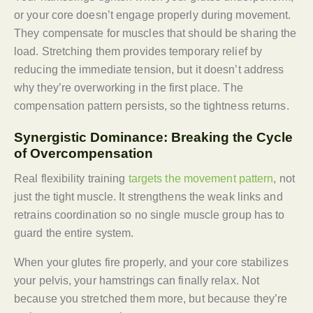
or your core doesn’t engage properly during movement.
They compensate for muscles that should be sharing the
load. Stretching them provides temporary relief by
reducing the immediate tension, but it doesn’t address
why they’re overworking in the first place. The
compensation pattern persists, so the tightness returns.
Synergistic Dominance: Breaking the Cycle
of Overcompensation
Real flexibility training
targets the movement pattern
, not
just the tight muscle. It strengthens the weak links and
retrains coordination so no single muscle group has to
guard the entire system.
When your glutes fire properly, and your core stabilizes
your pelvis, your hamstrings can finally relax. Not
because you stretched them more, but because they’re