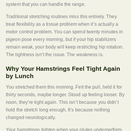
system that you can handle the range.
Traditional stretching routines miss this entirely. They
treat flexibility as a tissue problem when it’s actually a
motor control problem. You can spend twenty minutes in
pigeon pose every morning, but if your hip stabilizers
remain weak, your body will keep restricting hip rotation.
The tightness isn’t the issue. The weakness is.
Why Your Hamstrings Feel Tight Again
by Lunch
You stretched them this morning. Felt the pull, held it for
thirty seconds, maybe longer. Stood up feeling looser. By
noon, they’re tight again. This isn’t because you didn’t
hold the stretch long enough. It’s because nothing
changed neurologically.
Your hamstrings tighten when your glutes underperform,