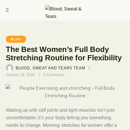
BLOG
The Best Women’s Full Body
Stretching Routine for Flexibility
BLOOD, SWEAT AND TEARS TEAM
January 24, 2026
0
Comments
Waking up with stiff joints and tight muscles isn’t just
uncomfortable; it’s your body telling you something
needs to change. Morning stretches for women offer a