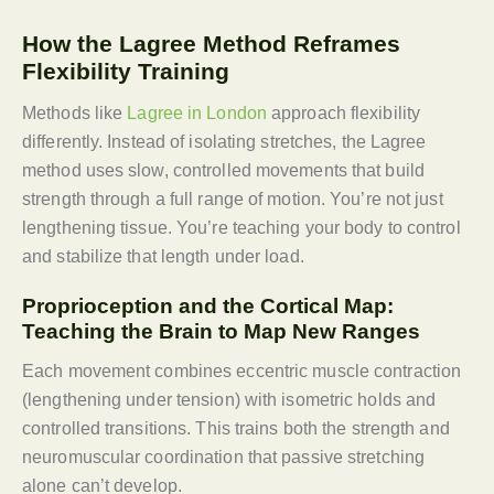
How the Lagree Method Reframes
Flexibility Training
Methods like
Lagree in London
approach flexibility
differently. Instead of isolating stretches, the Lagree
method uses slow, controlled movements that build
strength through a full range of motion. You’re not just
lengthening tissue. You’re teaching your body to control
and stabilize that length under load.
Proprioception and the Cortical Map:
Teaching the Brain to Map New Ranges
Each movement combines eccentric muscle contraction
(lengthening under tension) with isometric holds and
controlled transitions. This trains both the strength and
neuromuscular coordination that passive stretching
alone can’t develop.