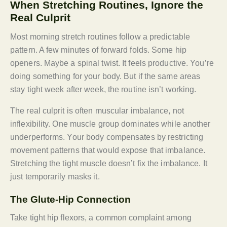
When Stretching Routines, Ignore the
Real Culprit
Most morning stretch routines follow a predictable
pattern. A few minutes of forward folds. Some hip
openers. Maybe a spinal twist. It feels productive. You’re
doing something for your body. But if the same areas
stay tight week after week, the routine isn’t working.
The real culprit is often muscular imbalance, not
inflexibility. One muscle group dominates while another
underperforms. Your body compensates by restricting
movement patterns that would expose that imbalance.
Stretching the tight muscle doesn’t fix the imbalance. It
just temporarily masks it.
The Glute-Hip Connection
Take tight hip flexors, a common complaint among