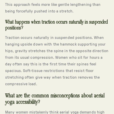
This approach feels more like gentle lengthening than
being forcefully pushed into a stretch.
What happens when traction occurs naturally in suspended
positions?
Traction occurs naturally in suspended positions. When
hanging upside down with the hammock supporting your
hips, gravity stretches the spine in the opposite direction
from its usual compression. Women who sit for hours a
day often say this is the first time their spines feel
spacious. Soft-tissue restrictions that resist floor
stretching often give way when traction removes the
compressive load.
What are the common misconceptions about aerial
yoga accessibility?
Many women mistakenly think aerial yoga demands high