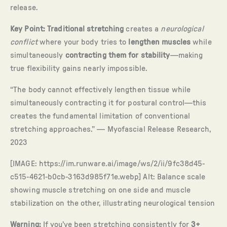
release.
Key Point:
Traditional stretching
creates a
neurological
conflict
where your body tries to
lengthen muscles
while
simultaneously
contracting them for stability
—making
true flexibility gains nearly impossible.
“The body cannot effectively lengthen tissue while
simultaneously contracting it for postural control—this
creates the fundamental limitation of conventional
stretching approaches.” — Myofascial Release Research,
2023
[IMAGE: https://im.runware.ai/image/ws/2/ii/9fc38d45-
c515-4621-b0cb-3163d985f71e.webp] Alt: Balance scale
showing muscle stretching on one side and muscle
stabilization on the other, illustrating neurological tension
Warning:
If you’ve been stretching consistently for
3+