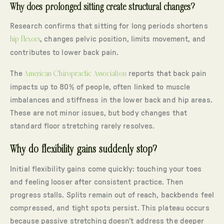
Why does prolonged sitting create structural changes?
Research confirms that sitting for long periods shortens
hip flexors
, changes pelvic position, limits movement, and
contributes to lower back pain.
The
American Chiropractic Association
reports that back pain
impacts up to 80% of people, often linked to muscle
imbalances and stiffness in the lower back and hip areas.
These are not minor issues, but body changes that
standard floor stretching rarely resolves.
Why do flexibility gains suddenly stop?
Initial flexibility gains come quickly: touching your toes
and feeling looser after consistent practice. Then
progress stalls. Splits remain out of reach, backbends feel
compressed, and tight spots persist. This plateau occurs
because passive stretching doesn’t address the deeper