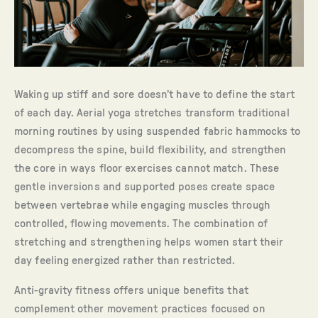
Waking up stiff and sore doesn’t have to define the start
of each day. Aerial yoga stretches transform traditional
morning routines by using suspended fabric hammocks to
decompress the spine, build flexibility, and strengthen
the core in ways floor exercises cannot match. These
gentle inversions and supported poses create space
between vertebrae while engaging muscles through
controlled, flowing movements. The combination of
stretching and strengthening helps women start their
day feeling energized rather than restricted.
Anti-gravity fitness offers unique benefits that
complement other movement practices focused on