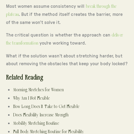
Most women assume consistency will
break through the
plateau
. But if the method itself creates the barrier, more
of the same won’t solve it.
The critical question is whether the approach can
deliver
the transformation
you’re working toward.
What if the solution wasn’t about stretching harder, but
about removing the obstacles that keep your body locked?
Related Reading
Morning Stretches for Women
Why Am I Not Flexible
How Long Does It Take to Get Flexible
Does Flexibility Increase Strength
Mobility Stretching Routine
Full Body Stretching Routine for Flexibility