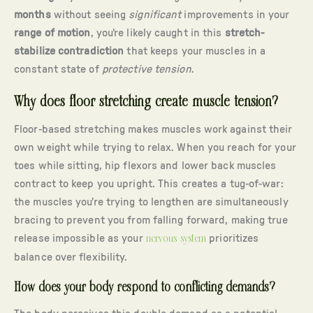
months
without seeing
significant
improvements in your
range of motion
, you’re likely caught in this
stretch-
stabilize contradiction
that keeps your muscles in a
constant state of
protective tension
.
Why does floor stretching create muscle tension?
Floor-based stretching makes muscles work against their
own weight while trying to relax. When you reach for your
toes while sitting, hip flexors and lower back muscles
contract to keep you upright. This creates a tug-of-war:
the muscles you’re trying to lengthen are simultaneously
bracing to prevent you from falling forward, making true
release impossible as your
nervous system
prioritizes
balance over flexibility.
How does your body respond to conflicting demands?