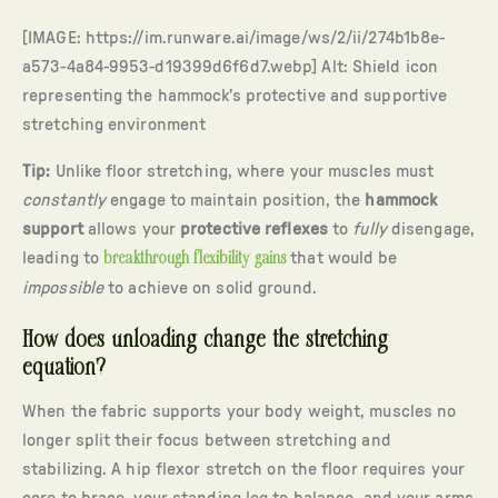
[IMAGE: https://im.runware.ai/image/ws/2/ii/274b1b8e-
a573-4a84-9953-d19399d6f6d7.webp] Alt: Shield icon
representing the hammock’s protective and supportive
stretching environment
Tip:
Unlike floor stretching, where your muscles must
constantly
engage to maintain position, the
hammock
support
allows your
protective reflexes
to
fully
disengage,
leading to
breakthrough flexibility gains
that would be
impossible
to achieve on solid ground.
How does unloading change the stretching
equation?
When the fabric supports your body weight, muscles no
longer split their focus between stretching and
stabilizing. A hip flexor stretch on the floor requires your