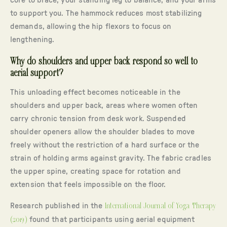
core to brace, your standing leg to balance, and your arms
to support you. The hammock reduces most stabilizing
demands, allowing the hip flexors to focus on
lengthening.
Why do shoulders and upper back respond so well to
aerial support?
This unloading effect becomes noticeable in the
shoulders and upper back, areas where women often
carry chronic tension from desk work. Suspended
shoulder openers allow the shoulder blades to move
freely without the restriction of a hard surface or the
strain of holding arms against gravity. The fabric cradles
the upper spine, creating space for rotation and
extension that feels impossible on the floor.
Research published in the
International Journal of Yoga Therapy
(2019)
found that participants using aerial equipment