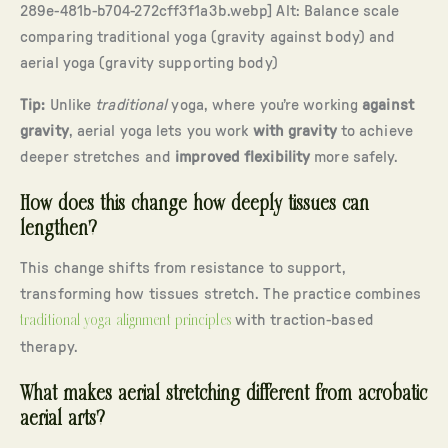
289e-481b-b704-272cff3f1a3b.webp] Alt: Balance scale
comparing traditional yoga (gravity against body) and
aerial yoga (gravity supporting body)
Tip:
Unlike
traditional
yoga, where you’re working
against
gravity
, aerial yoga lets you work
with gravity
to achieve
deeper stretches and
improved flexibility
more safely.
How does this change how deeply tissues can
lengthen?
This change shifts from resistance to support,
transforming how tissues stretch. The practice combines
traditional yoga alignment principles
with traction-based
therapy.
What makes aerial stretching different from acrobatic
aerial arts?