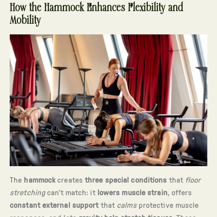
How the Hammock Enhances Flexibility and
Mobility
The
hammock
creates
three special conditions
that
floor
stretching
can’t match: it
lowers muscle strain
, offers
constant external support
that
calms
protective muscle