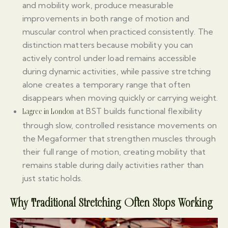
and mobility work, produce measurable
improvements in both range of motion and
muscular control when practiced consistently. The
distinction matters because mobility you can
actively control under load remains accessible
during dynamic activities, while passive stretching
alone creates a temporary range that often
disappears when moving quickly or carrying weight.
at BST builds functional flexibility
Lagree in London
through slow, controlled resistance movements on
the Megaformer that strengthen muscles through
their full range of motion, creating mobility that
remains stable during daily activities rather than
just static holds.
Why Traditional Stretching Often Stops Working