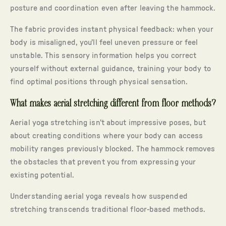
posture and coordination even after leaving the hammock.
The fabric provides instant physical feedback: when your
body is misaligned, you’ll feel uneven pressure or feel
unstable. This sensory information helps you correct
yourself without external guidance, training your body to
find optimal positions through physical sensation.
What makes aerial stretching different from floor methods?
Aerial yoga stretching isn’t about impressive poses, but
about creating conditions where your body can access
mobility ranges previously blocked. The hammock removes
the obstacles that prevent you from expressing your
existing potential.
Understanding aerial yoga reveals how suspended
stretching transcends traditional floor-based methods.