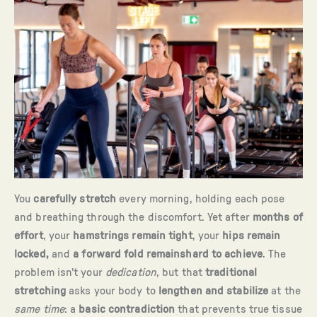
You
carefully stretch
every morning, holding each pose
and breathing through the discomfort. Yet after
months of
effort
, your
hamstrings remain tight
, your
hips remain
locked,
and
a forward fold remainshard to achieve
. The
problem isn’t your
dedication
, but that
traditional
stretching
asks your body to
lengthen and stabilize
at the
same time
: a
basic contradiction
that prevents true tissue