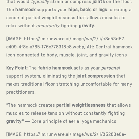
that would
typically
strain or compress
joints
on the floor.
The
hammock
supports your
hips, back, or legs
, creating a
sense of partial weightlessness that allows muscles to
relax without
constantly
fighting
gravity
.
[IMAGE: https://im.runware.ai/image/ws/2/ii/e8c53d57-
e409-4f8e-a765-176c778318c8.webp] Alt: Central hammock
icon connected to body, muscle, joint, and gravity icons
Key Point:
The
fabric hammock
acts as your
personal
support system, eliminating the
joint compression
that
makes traditional floor stretching uncomfortable for many
practitioners.
“The hammock creates
partial weightlessness
that allows
muscles to release tension without constantly fighting
gravity
.” — Core principle of aerial yoga mechanics
[IMAGE: https://im.runware.ai/image/ws/2/ii/85283e8e-