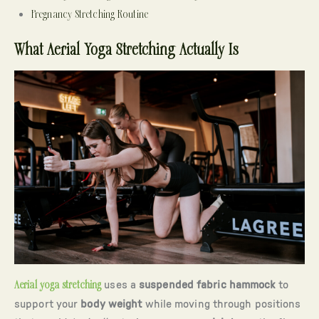
Pregnancy Stretching Routine
What Aerial Yoga Stretching Actually Is
Aerial yoga stretching
uses a
suspended fabric hammock
to
support your
body weight
while moving through positions