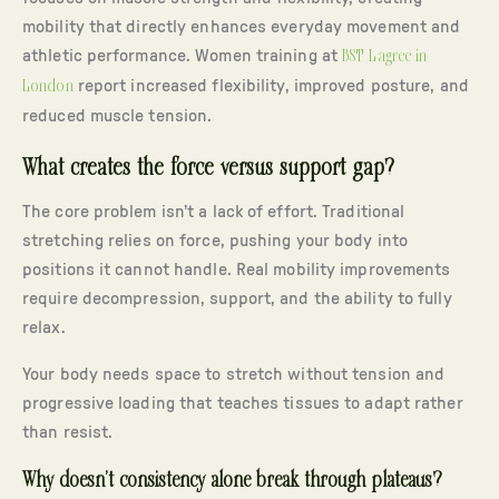
mobility that directly enhances everyday movement and
athletic performance. Women training at
BST Lagree in
London
report increased flexibility, improved posture, and
reduced muscle tension.
What creates the force versus support gap?
The core problem isn’t a lack of effort. Traditional
stretching relies on force, pushing your body into
positions it cannot handle. Real mobility improvements
require decompression, support, and the ability to fully
relax.
Your body needs space to stretch without tension and
progressive loading that teaches tissues to adapt rather
than resist.
Why doesn’t consistency alone break through plateaus?