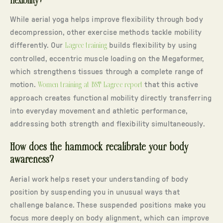
flexibility?
While aerial yoga helps improve flexibility through body
decompression, other exercise methods tackle mobility
differently. Our
Lagree training
builds flexibility by using
controlled, eccentric muscle loading on the Megaformer,
which strengthens tissues through a complete range of
motion.
Women training at BST Lagree report
that this active
approach creates functional mobility directly transferring
into everyday movement and athletic performance,
addressing both strength and flexibility simultaneously.
How does the hammock recalibrate your body
awareness?
Aerial work helps reset your understanding of body
position by suspending you in unusual ways that
challenge balance. These suspended positions make you
focus more deeply on body alignment, which can improve