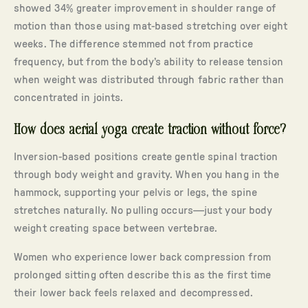
showed 34% greater improvement in shoulder range of
motion than those using mat-based stretching over eight
weeks. The difference stemmed not from practice
frequency, but from the body’s ability to release tension
when weight was distributed through fabric rather than
concentrated in joints.
How does aerial yoga create traction without force?
Inversion-based positions create gentle spinal traction
through body weight and gravity. When you hang in the
hammock, supporting your pelvis or legs, the spine
stretches naturally. No pulling occurs—just your body
weight creating space between vertebrae.
Women who experience lower back compression from
prolonged sitting often describe this as the first time
their lower back feels relaxed and decompressed.