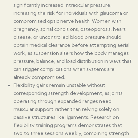
significantly increased intraocular pressure,
increasing the risk for individuals with glaucoma or
compromised optic nerve health. Women with
pregnancy, spinal conditions, osteoporosis, heart
disease, or uncontrolled blood pressure should
obtain medical clearance before attempting aerial
work, as suspension alters how the body manages
pressure, balance, and load distribution in ways that
can trigger complications when systems are
already compromised.
Flexibility gains remain unstable without
corresponding strength development, as joints
operating through expanded ranges need
muscular support rather than relying solely on
passive structures like ligaments. Research on
flexibility training programs demonstrates that
two to three sessions weekly, combining strength