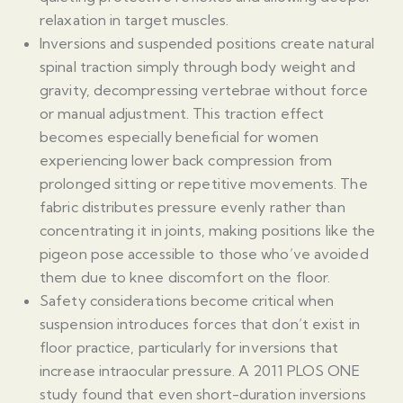
relaxation in target muscles.
Inversions and suspended positions create natural
spinal traction simply through body weight and
gravity, decompressing vertebrae without force
or manual adjustment. This traction effect
becomes especially beneficial for women
experiencing lower back compression from
prolonged sitting or repetitive movements. The
fabric distributes pressure evenly rather than
concentrating it in joints, making positions like the
pigeon pose accessible to those who’ve avoided
them due to knee discomfort on the floor.
Safety considerations become critical when
suspension introduces forces that don’t exist in
floor practice, particularly for inversions that
increase intraocular pressure. A 2011 PLOS ONE
study found that even short-duration inversions