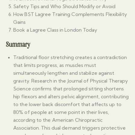
Safety Tips and Who Should Modify or Avoid
How BST Lagree Training Complements Flexibility
Gains
Book a Lagree Class in London Today
Summary
Traditional floor stretching creates a contradiction
that limits progress, as muscles must
simultaneously lengthen and stabilize against
gravity. Research in the Journal of Physical Therapy
Science confirms that prolonged sitting shortens
hip flexors and alters pelvic alignment, contributing
to the lower back discomfort that affects up to
80% of people at some point in their lives,
according to the American Chiropractic
Association. This dual demand triggers protective