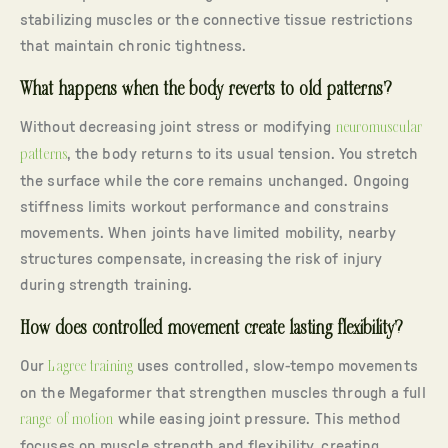
stabilizing muscles or the connective tissue restrictions
that maintain chronic tightness.
What happens when the body reverts to old patterns?
Without decreasing joint stress or modifying
neuromuscular
patterns
, the body returns to its usual tension. You stretch
the surface while the core remains unchanged. Ongoing
stiffness limits workout performance and constrains
movements. When joints have limited mobility, nearby
structures compensate, increasing the risk of injury
during strength training.
How does controlled movement create lasting flexibility?
Our
Lagree training
uses controlled, slow-tempo movements
on the Megaformer that strengthen muscles through a full
range of motion
while easing joint pressure. This method
focuses on muscle strength and flexibility, creating