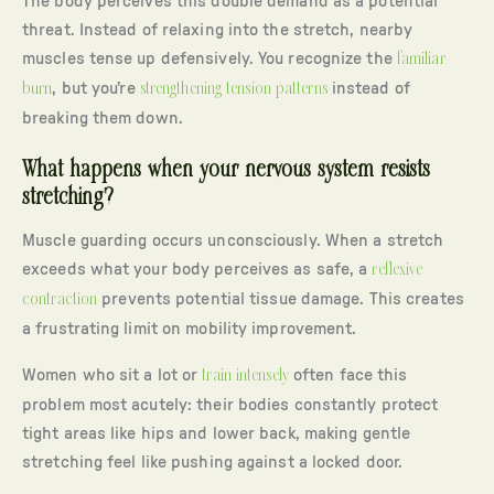
The body perceives this double demand as a potential
threat. Instead of relaxing into the stretch, nearby
muscles tense up defensively. You recognize the
familiar
burn
, but you’re
strengthening tension patterns
instead of
breaking them down.
What happens when your nervous system resists
stretching?
Muscle guarding occurs unconsciously. When a stretch
exceeds what your body perceives as safe, a
reflexive
contraction
prevents potential tissue damage. This creates
a frustrating limit on mobility improvement.
Women who sit a lot or
train intensely
often face this
problem most acutely: their bodies constantly protect
tight areas like hips and lower back, making gentle
stretching feel like pushing against a locked door.