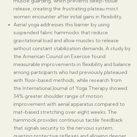
muscle guarding, which prevents deep-tissue
release, creating the frustrating plateau most
women encounter after initial gains in flexibility.
Aerial yoga addresses this barrier by using
suspended fabric hammocks that reduce
gravitational load and allow muscles to release
without constant stabilization demands. A study by
the American Council on Exercise found
measurable improvements in flexibility and balance
among participants who had previously plateaued
with floor-based methods, while research from
the International Journal of Yoga Therapy showed
34% greater shoulder range of motion
improvement with aerial apparatus compared to
mat-based stretching over eight weeks. The
hammock provides continuous tactile feedback
that signals security to the nervous system,
quieting protective reflexes and allowing deeper