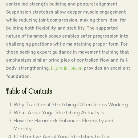
controlled strength building and postural alignment.
Suspension stretches allow deeper muscle engagement
while reducing joint compression, making them ideal for
building both flexibility and stability. The supported
nature of hammock poses enables safer progression into
challenging positions while maintaining proper form. For
those seeking expert guidance in movement training that
emphasizes similar principles of controlled flow and full-
body strengthening,
Lagree in London
provides an excellent
foundation.
Table of Contents
Why Traditional Stretching Often Stops Working
What Aerial Yoga Stretching Actually Is
How the Hammock Enhances Flexibility and
Mobility
10 Effective Aerial Yoga Stretches to Try