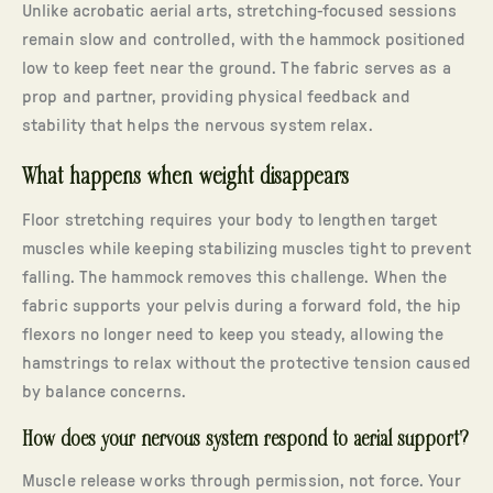
Unlike acrobatic aerial arts, stretching-focused sessions
remain slow and controlled, with the hammock positioned
low to keep feet near the ground. The fabric serves as a
prop and partner, providing physical feedback and
stability that helps the nervous system relax.
What happens when weight disappears
Floor stretching requires your body to lengthen target
muscles while keeping stabilizing muscles tight to prevent
falling. The hammock removes this challenge. When the
fabric supports your pelvis during a forward fold, the hip
flexors no longer need to keep you steady, allowing the
hamstrings to relax without the protective tension caused
by balance concerns.
How does your nervous system respond to aerial support?
Muscle release works through permission, not force. Your