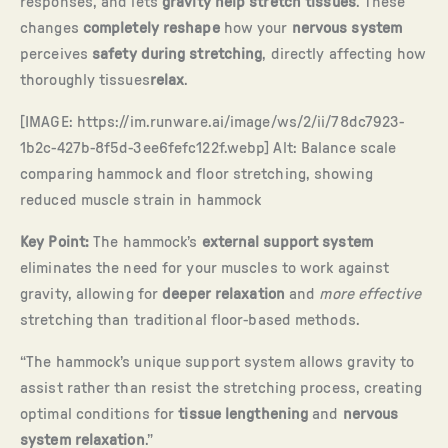
responses, and lets
gravity help stretch tissues
. These
changes
completely reshape
how your
nervous system
perceives
safety during stretching
, directly affecting how
thoroughly tissues
relax
.
[IMAGE: https://im.runware.ai/image/ws/2/ii/78dc7923-
1b2c-427b-8f5d-3ee6fefc122f.webp] Alt: Balance scale
comparing hammock and floor stretching, showing
reduced muscle strain in hammock
Key Point:
The hammock’s
external support system
eliminates the need for your muscles to work against
gravity, allowing for
deeper relaxation
and
more effective
stretching than traditional floor-based methods.
“The hammock’s unique support system allows gravity to
assist rather than resist the stretching process, creating
optimal conditions for
tissue lengthening
and
nervous
system relaxation
.”