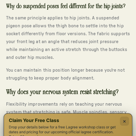
Why do suspended poses feel different for the hip joints?
The same principle applies to hip joints. A suspended
pigeon pose allows the thigh bone to settle into the hip
socket differently from floor versions. The fabric supports
your front leg at an angle that reduces joint pressure
while maintaining an active stretch through the buttocks
and outer hip muscles.
You can maintain this position longer because you’re not
struggling to keep proper body alignment.
Why does your nervous system resist stretching?
Flexibility improvements rely on teaching your nervous
system that stretching is safe. Muscle spindles, sensory
Claim Your Free Class
receptors inside muscle fibers, track stretch and tension.
×
Drop your details below for a free Lagree workshop class or get
When they notice quick lengthening or instability, they
dates and pricing for our upcoming official lagree certification.
activate a protective muscle contraction: a reflex that