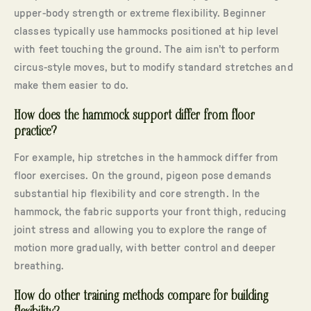
upper-body strength or extreme flexibility. Beginner
classes typically use hammocks positioned at hip level
with feet touching the ground. The aim isn’t to perform
circus-style moves, but to modify standard stretches and
make them easier to do.
How does the hammock support differ from floor
practice?
For example, hip stretches in the hammock differ from
floor exercises. On the ground, pigeon pose demands
substantial hip flexibility and core strength. In the
hammock, the fabric supports your front thigh, reducing
joint stress and allowing you to explore the range of
motion more gradually, with better control and deeper
breathing.
How do other training methods compare for building