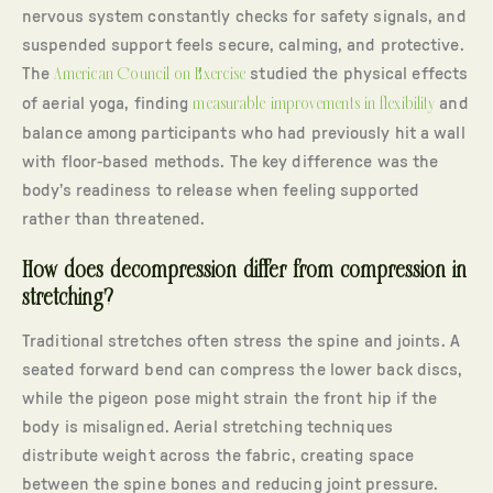
nervous system constantly checks for safety signals, and
suspended support feels secure, calming, and protective.
The
American Council on Exercise
studied the physical effects
of aerial yoga, finding
measurable improvements in flexibility
and
balance among participants who had previously hit a wall
with floor-based methods. The key difference was the
body’s readiness to release when feeling supported
rather than threatened.
How does decompression differ from compression in
stretching?
Traditional stretches often stress the spine and joints. A
seated forward bend can compress the lower back discs,
while the pigeon pose might strain the front hip if the
body is misaligned. Aerial stretching techniques
distribute weight across the fabric, creating space
between the spine bones and reducing joint pressure.