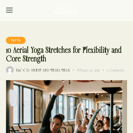
BLOG
10 Aerial Yoga Stretches for Flexibility and
Core Strength
BLOOD, SWEAT AND TEARS TEAM
February 20, 2026
0
Comments