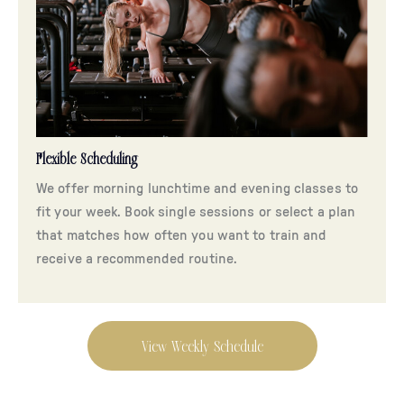
Flexible Scheduling
We offer morning lunchtime and evening classes to
fit your week. Book single sessions or select a plan
that matches how often you want to train and
receive a recommended routine.
View Weekly Schedule