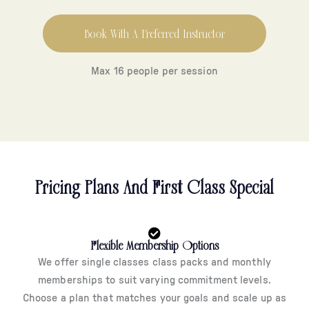
Book With A Preferred Instructor
Max 16 people per session
Pricing Plans And First Class Special
Flexible Membership Options
We offer single classes class packs and monthly
memberships to suit varying commitment levels.
Choose a plan that matches your goals and scale up as