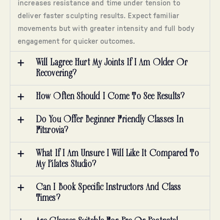
increases resistance and time under tension to
deliver faster sculpting results. Expect familiar
movements but with greater intensity and full body
engagement for quicker outcomes.
Will Lagree Hurt My Joints If I Am Older Or
Recovering?
How Often Should I Come To See Results?
Do You Offer Beginner Friendly Classes In
Fitzrovia?
What If I Am Unsure I Will Like It Compared To
My Pilates Studio?
Can I Book Specific Instructors And Class
Times?