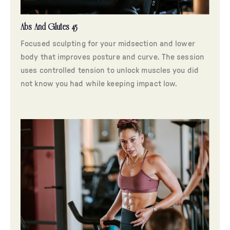
Abs And Glutes 45
Focused sculpting for your midsection and lower
body that improves posture and curve. The session
uses controlled tension to unlock muscles you did
not know you had while keeping impact low.