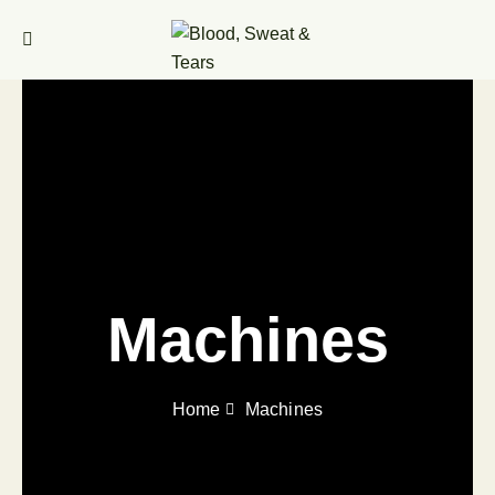
Machines
Home
Machines