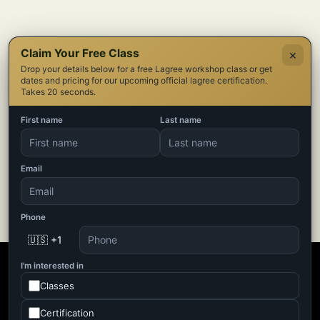
Claim Your Free Class
×
Drop your details below for a free Lagree workshop class or get
dates and pricing for our upcoming official lagree certification.
Takes 20 seconds.
First name
Last name
Email
Phone
🇺🇸 +1
I'm interested in
Classes
Certification