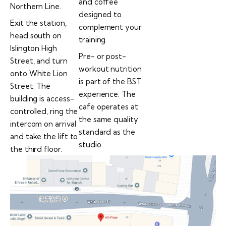
and coffee
Northern Line.
designed to
Exit the station,
complement your
head south on
training.
Islington High
Pre- or post-
Street, and turn
workout nutrition
onto White Lion
is part of the BST
Street. The
experience. The
building is access-
cafe operates at
controlled, ring the
the same quality
intercom on arrival
standard as the
and take the lift to
studio.
the third floor.