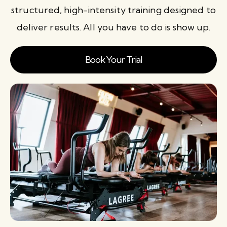
structured, high-intensity training designed to
deliver results. All you have to do is show up.
Book Your Trial