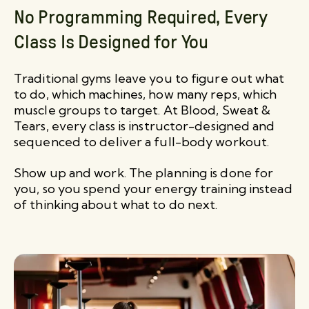
No Programming Required, Every
Class Is Designed for You
Traditional gyms leave you to figure out what
to do, which machines, how many reps, which
muscle groups to target. At Blood, Sweat &
Tears, every class is instructor-designed and
sequenced to deliver a full-body workout.
Show up and work. The planning is done for
you, so you spend your energy training instead
of thinking about what to do next.