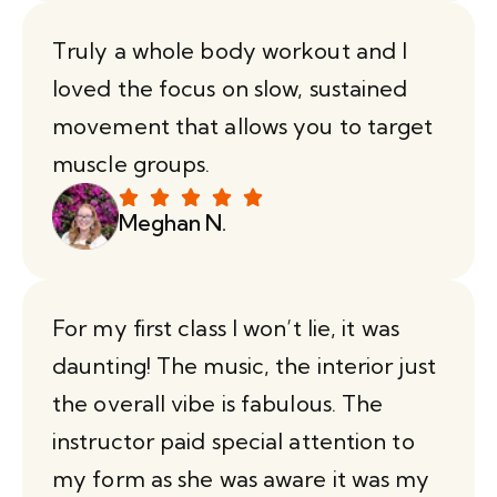
Truly a whole body workout and I
loved the focus on slow, sustained
movement that allows you to target
muscle groups.
Meghan N.
For my first class I won’t lie, it was
daunting! The music, the interior just
the overall vibe is fabulous. The
instructor paid special attention to
my form as she was aware it was my