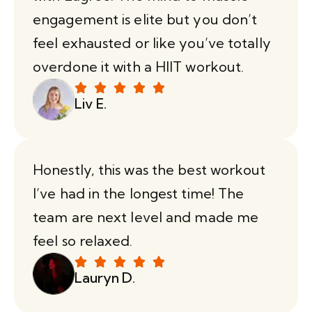
engagement is elite but you don’t
feel exhausted or like you’ve totally
overdone it with a HIIT workout.
Liv E.
Honestly, this was the best workout
I’ve had in the longest time! The
team are next level and made me
feel so relaxed.
Lauryn D.