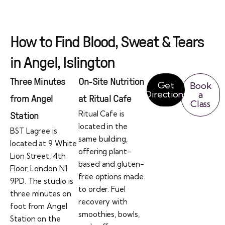
How to Find Blood, Sweat & Tears
in Angel, Islington
Three Minutes
On-Site Nutrition
Get
Book
Directions
a
from Angel
at Ritual Cafe
Class
Ritual Cafe is
Station
located in the
BST Lagree is
same building,
located at 9 White
offering plant-
Lion Street, 4th
based and gluten-
Floor, London N1
free options made
9PD. The studio is
to order. Fuel
three minutes on
recovery with
foot from Angel
smoothies, bowls,
Station on the