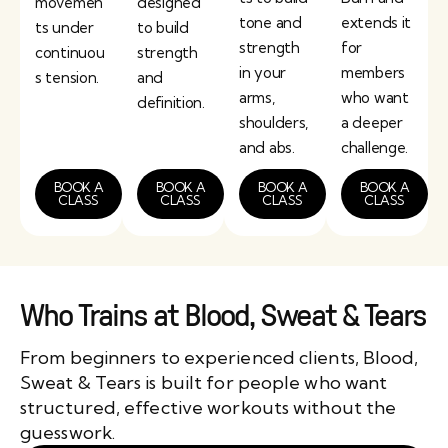
movemen
designed
tone and
extends it
ts under
to build
strength
for
continuou
strength
in your
members
s tension.
and
arms,
who want
definition.
shoulders,
a deeper
and abs.
challenge.
BOOK A
BOOK A
BOOK A
BOOK A
CLASS
CLASS
CLASS
CLASS
Who Trains at Blood, Sweat & Tears
From beginners to experienced clients, Blood,
Sweat & Tears is built for people who want
structured, effective workouts without the
guesswork.