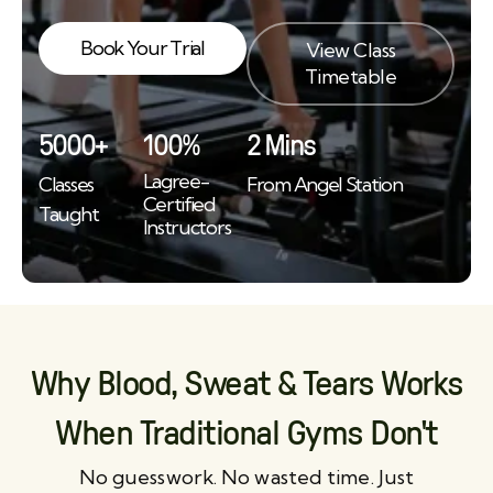
Book Your Trial
View Class
Timetable
5000+
100%
2 Mins
Lagree-
Classes
From Angel Station
Certified
Taught
Instructors
Why Blood, Sweat & Tears Works
When Traditional Gyms Don't
No guesswork. No wasted time. Just