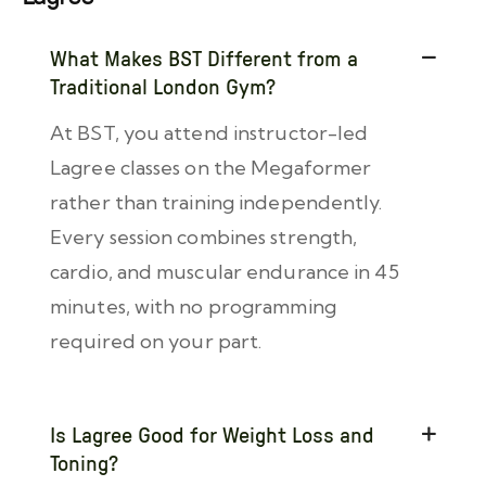
What Makes BST Different from a
Traditional London Gym?
At BST, you attend instructor-led
Lagree classes on the Megaformer
rather than training independently.
Every session combines strength,
cardio, and muscular endurance in 45
minutes, with no programming
required on your part.
Is Lagree Good for Weight Loss and
Toning?