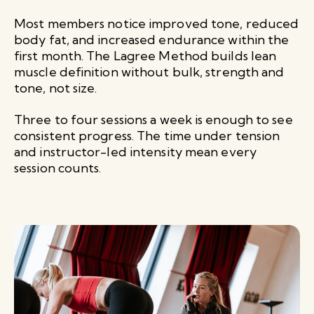
Most members notice improved tone, reduced
body fat, and increased endurance within the
first month. The Lagree Method builds lean
muscle definition without bulk, strength and
tone, not size.
Three to four sessions a week is enough to see
consistent progress. The time under tension
and instructor-led intensity mean every
session counts.