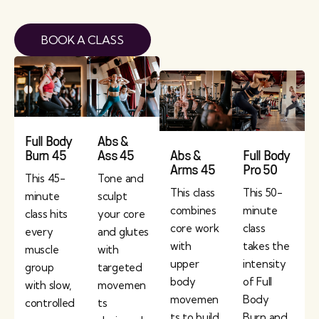
BOOK A CLASS
Full Body
Abs &
Burn 45
Ass 45
Abs &
Full Body
Arms 45
Pro 50
This 45-
Tone and
This class
This 50-
minute
sculpt
combines
minute
class hits
your core
core work
class
every
and glutes
with
takes the
muscle
with
upper
intensity
group
targeted
body
of Full
with slow,
movemen
movemen
Body
controlled
ts
ts to build
Burn and