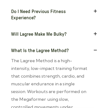
Do I Need Previous Fitness
Experience?
Will Lagree Make Me Bulky?
What Is the Lagree Method?
The Lagree Method is a high-
intensity, low-impact training format
that combines strength, cardio, and
muscular endurance in a single
session. Workouts are performed on
the Megaformer using slow,
controlled movements under