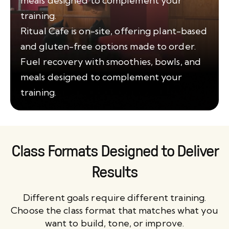
meals designed to complement your
training.
Ritual Cafe is on-site, offering plant-based
and gluten-free options made to order.
Fuel recovery with smoothies, bowls, and
meals designed to complement your
training.
Class Formats Designed to Deliver
Results
Different goals require different training.
Choose the class format that matches what you
want to build, tone, or improve.