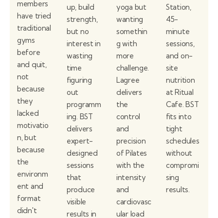
members
up, build
yoga but
Station,
have tried
strength,
wanting
45-
traditional
but no
somethin
minute
gyms
interest in
g with
sessions,
before
wasting
more
and on-
and quit,
time
challenge.
site
not
figuring
Lagree
nutrition
because
out
delivers
at Ritual
they
programm
the
Cafe. BST
lacked
ing. BST
control
fits into
motivatio
delivers
and
tight
n, but
expert-
precision
schedules
because
designed
of Pilates
without
the
sessions
with the
compromi
environm
that
intensity
sing
ent and
produce
and
results.
format
visible
cardiovasc
didn't
results in
ular load