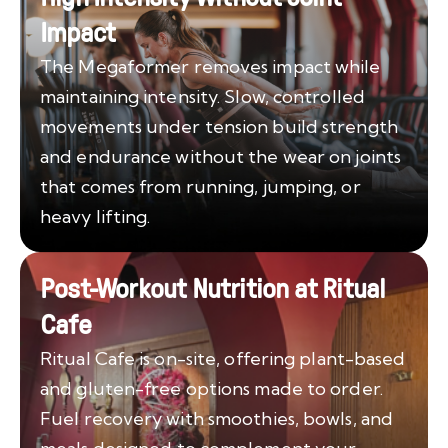
Impact
The Megaformer removes impact while
maintaining intensity. Slow, controlled
movements under tension build strength
and endurance without the wear on joints
that comes from running, jumping, or
heavy lifting.
Post-Workout Nutrition at Ritual
Cafe
Ritual Cafe is on-site, offering plant-based
and gluten-free options made to order.
Fuel recovery with smoothies, bowls, and