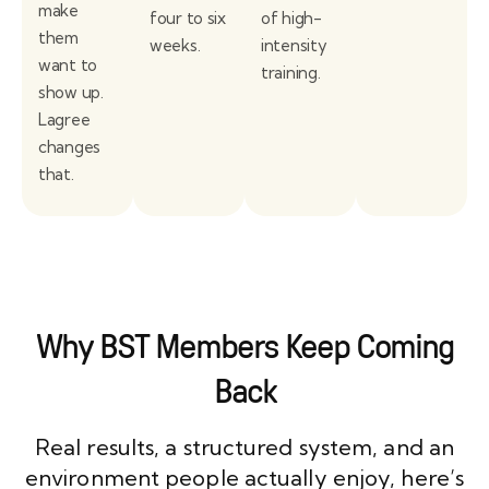
make
four to six
of high-
them
weeks.
intensity
want to
training.
show up.
Lagree
changes
that.
Why BST Members Keep Coming
Back
Real results, a structured system, and an
environment people actually enjoy, here’s