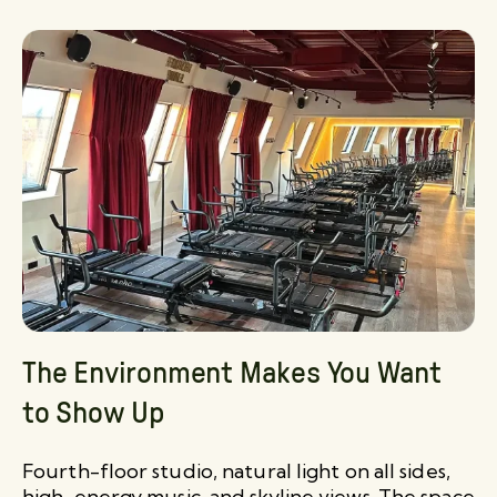
The Environment Makes You Want
to Show Up
Fourth-floor studio, natural light on all sides,
high-energy music, and skyline views. The space