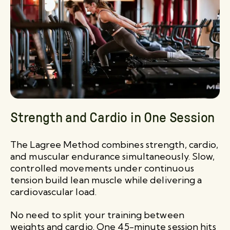
Strength and Cardio in One Session
The Lagree Method combines strength, cardio,
and muscular endurance simultaneously. Slow,
controlled movements under continuous
tension build lean muscle while delivering a
cardiovascular load.
No need to split your training between
weights and cardio. One 45-minute session hits