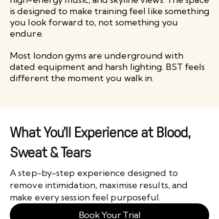
is designed to make training feel like something
you look forward to, not something you
endure.
Most london gyms are underground with
dated equipment and harsh lighting. BST feels
different the moment you walk in.
What You'll Experience at Blood,
Sweat & Tears
A step-by-step experience designed to
remove intimidation, maximise results, and
make every session feel purposeful.
Book Your Trial