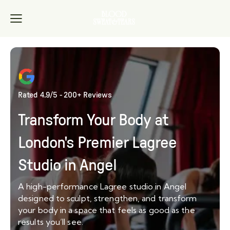
Rated 4.9/5 - 200+ Reviews
Transform Your Body at
London's Premier Lagree
Studio in Angel
A high-performance Lagree studio in Angel
designed to sculpt, strengthen, and transform
your body in a space that feels as good as the
results you’ll see.