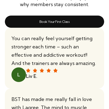
why members stay consistent.
Book Your First Class
You can really feel yourself getting
stronger each time – such an
effective and addictive workout!!
And the trainers are always amazing.
Liv E.
BST has made me really fall in love
with Lagree. The mind to muscle