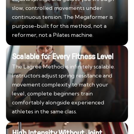
slow, controlled movements under
continuous tension. The Megaformer is
purpose-built for this method, not a
reformer, not a Pilates machine.
Scalable for Every Fitness Level
The Lagree Method is infinitely scalable.
Instructors adjust spring resistance and
movement complexity to match your
level, complete beginners train
comfortably alongside experienced
athletes in the same class.
High Intensity Without Joint