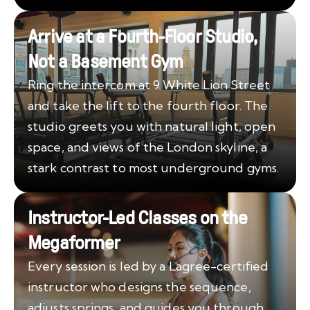
Arrive at a Fourth-Floor Studio,
Not a Basement Gym
Ring the intercom at 9 White Lion Street
and take the lift to the fourth floor. The
studio greets you with natural light, open
space, and views of the London skyline, a
stark contrast to most underground gyms.
Instructor-Led Classes on the
Megaformer
Every session is led by a Lagree-certified
instructor who designs the sequence,
adjusts springs, and guides you through