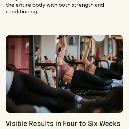
the entire body with both strength and
conditioning.
Visible Results in Four to Six Weeks