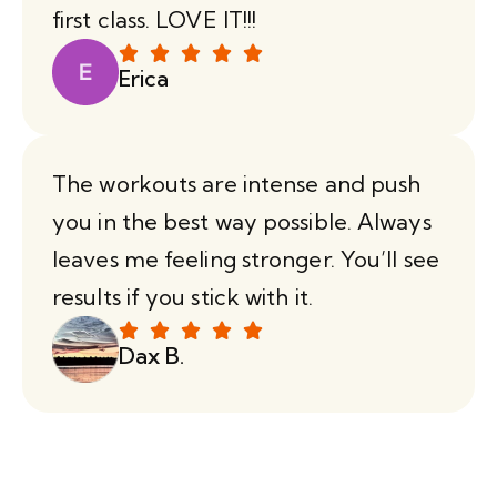
first class. LOVE IT!!!
Erica
The workouts are intense and push
you in the best way possible. Always
leaves me feeling stronger. You’ll see
results if you stick with it.
Dax B.