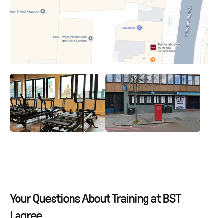
Your Questions About Training at BST
Lagree