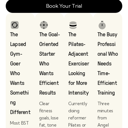
Book Your Trial
The
The Goal-
The
The Busy
Lapsed
Oriented
Pilates-
Professi
Gym-
Starter
Adjacent
onal Who
Goer
Who
Exerciser
Needs
Who
Wants
Looking
Time-
Wants
Efficient
for More
Efficient
Somethi
Results
Intensity
Training
ng
Clear
Currently
Three
fitness
doing
minutes
Different
goals, lose
reformer
from
Most BST
fat, tone
Pilates or
Angel