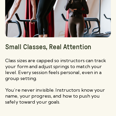
Small Classes, Real Attention
Class sizes are capped so instructors can track
your form and adjust springs to match your
level. Every session feels personal, even in a
group setting.
You’re never invisible. Instructors know your
name, your progress, and how to push you
safely toward your goals.