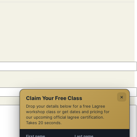
×
Claim Your Free Class
Drop your details below for a free Lagree
workshop class or get dates and pricing for
our upcoming official lagree certification.
Takes 20 seconds.
First name
Last name