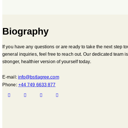
Biography
If you have any questions or are ready to take the next step t
general inquiries, feel free to reach out. Our dedicated team 
stronger, healthier version of yourself today.
E-mail:
info@bstlagree.com
Phone:
+44 749 6633 877