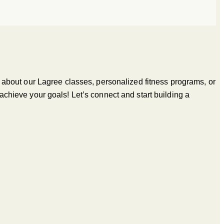
’s about our Lagree classes, personalized fitness programs, or
 achieve your goals! Let’s connect and start building a