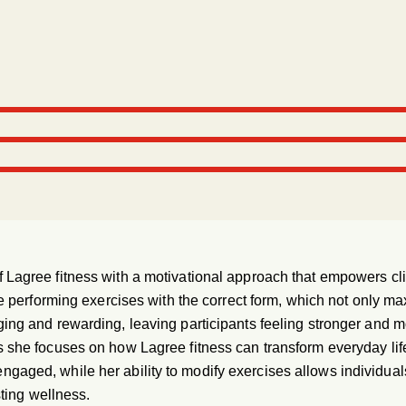
Lagree fitness with a motivational approach that empowers clien
re performing exercises with the correct form, which not only ma
ng and rewarding, leaving participants feeling stronger and more
s she focuses on how Lagree fitness can transform everyday lif
gaged, while her ability to modify exercises allows individuals o
sting wellness.