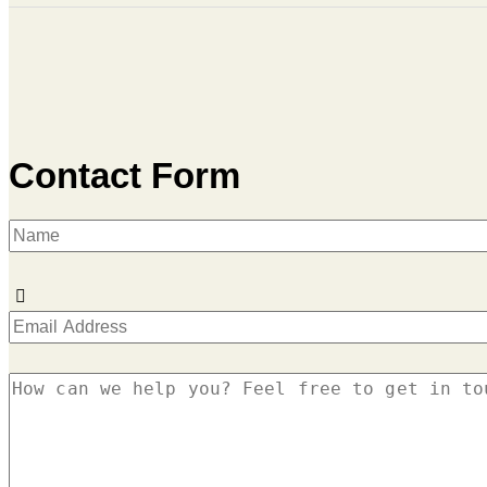
Contact Form