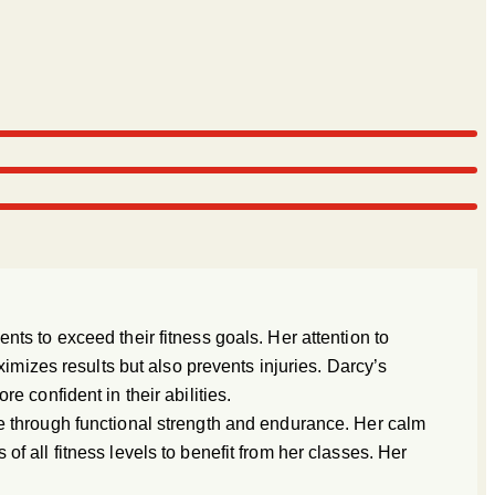
ts to exceed their fitness goals. Her attention to
ximizes results but also prevents injuries. Darcy’s
 confident in their abilities.
e through functional strength and endurance. Her calm
f all fitness levels to benefit from her classes. Her