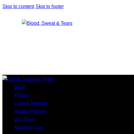
Skip to content
Skip to footer
Close
Book
Prices
Lagree Method
Studio Policies
Our Story
Meet the Cast