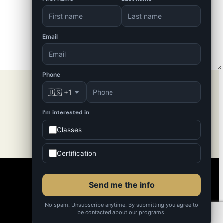
Email
Phone
🇺🇸 +1
I'm interested in
Classes
Certification
Send me the info
No spam. Unsubscribe anytime. By submitting you agree to
be contacted about our programs.