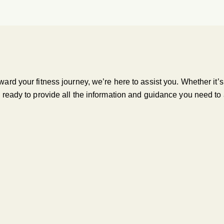
oward your fitness journey, we’re here to assist you. Whether it
is ready to provide all the information and guidance you need to