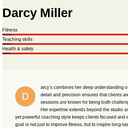
Darcy Miller
Fitness
80%
Teaching skills
90%
Health & safety
88%
arcy’s combines her deep understanding of 
D
detail and precision ensures that clients a
sessions are known for being both challengi
Her expertise extends beyond the studio a
yet powerful coaching style keeps clients focused and en
goal is not just to improve fitness, but to inspire long-la