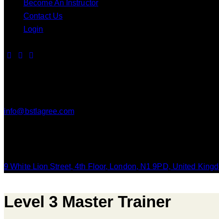
Become An Instructor
Contact Us
Login
Contact Us
info@bstlagree.com
Our Location
9 White Lion Street, 4th Floor, London, N1 9PD, United King
Level 3 Master Trainer