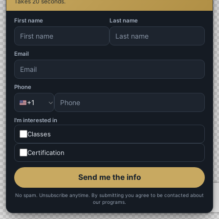
Takes 20 seconds.
First name
Last name
Email
Phone
+1
I'm interested in
Classes
Certification
Send me the info
No spam. Unsubscribe anytime. By submitting you agree to be contacted about
our programs.