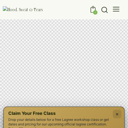
0
Claim Your Free Class
×
Drop your details below for a free Lagree workshop class or get
dates and pricing for our upcoming official lagree certification.