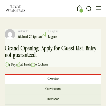
0
Instructor
Category
Michael Chipman
Lagree
Grand Opening. Apply for Guest List. Entry
not guaranteed.
4 Days
All Levels
0 Quizzes
Overview
Curriculum
Instructor