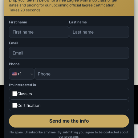
Drop your details below for a free Lagree workshop class or get
dates and pricing for our upcoming official lagree certification.
Takes 20 seconds.
Category
First name
Last name
Blog
Home page Menu Items
Email
Uncategorized
Phone
+1
I'm interested in
Classes
Certification
Send me the info
No spam. Unsubscribe anytime. By submitting you agree to be contacted about
our programs.