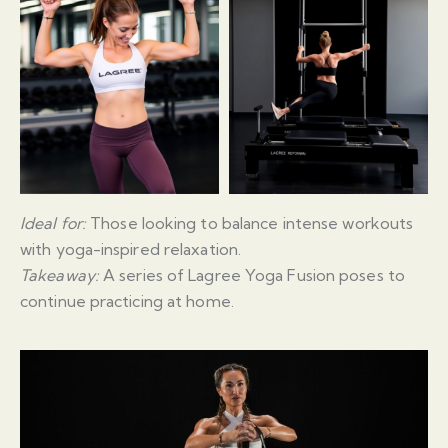
Ideal for:
Those looking to balance intense workouts
with yoga-inspired relaxation.
Takeaway:
A series of Lagree Yoga Fusion poses to
continue practicing at home.