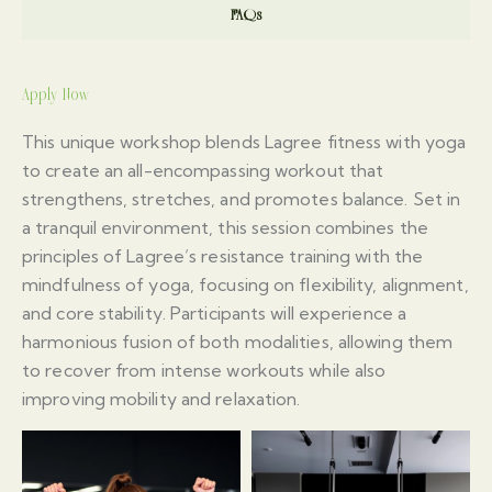
FAQs
Apply Now
This unique workshop blends Lagree fitness with yoga
to create an all-encompassing workout that
strengthens, stretches, and promotes balance. Set in
a tranquil environment, this session combines the
principles of Lagree’s resistance training with the
mindfulness of yoga, focusing on flexibility, alignment,
and core stability. Participants will experience a
harmonious fusion of both modalities, allowing them
to recover from intense workouts while also
improving mobility and relaxation.