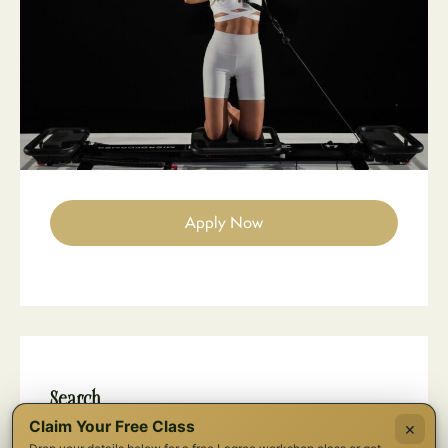
Apply Now
Search
Claim Your Free Class
×