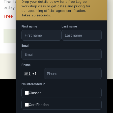
The Level 1 Certification is your
Drop your details below for a free Lagree
workshop class or get dates and pricing for
entry point into the...
our upcoming official lagree certification.
Takes 20 seconds.
Free
Michael Chipman
First name
Last name
Email
Phone
🇺🇸 +1
I'm interested in
Classes
Certification