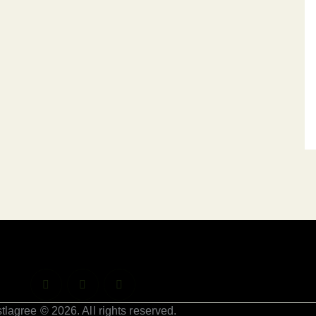
tlagree © 2026. All rights reserved.