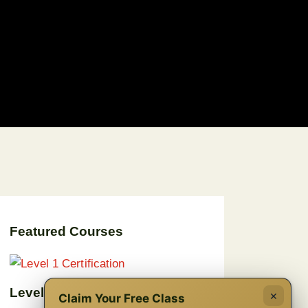
Featured Courses
Level 1 Certification
×
Claim Your Free Class